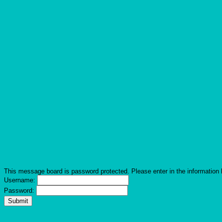
This message board is password protected. Please enter in the information 
Username:
Password: