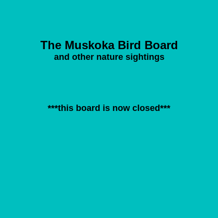
The Muskoka Bird Board
and other nature sightings
***this board is now closed***