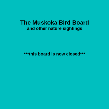
The Muskoka Bird Board
and other nature sightings
***this board is now closed***