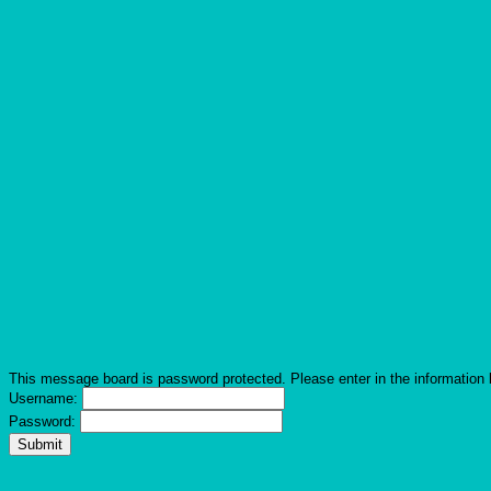
This message board is password protected. Please enter in the information 
Username:
Password: