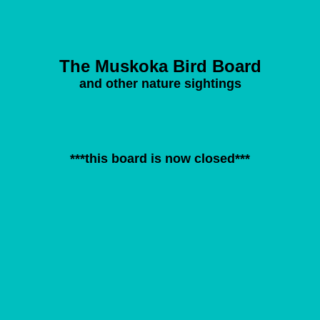
The Muskoka Bird Board
and other nature sightings
***this board is now closed***