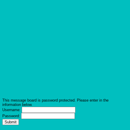
This message board is password protected. Please enter in the
information below.
Username:
Password: