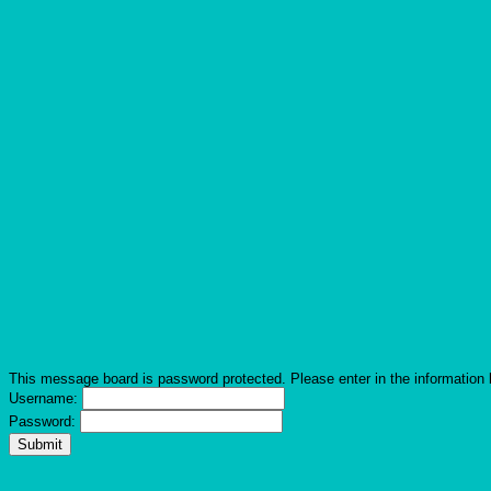
This message board is password protected. Please enter in the information 
Username:
Password: