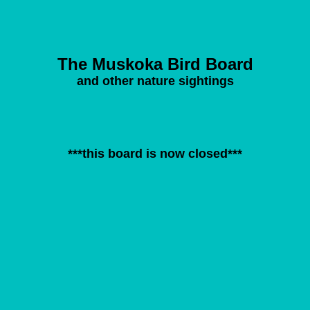
The Muskoka Bird Board
and other nature sightings
***this board is now closed***