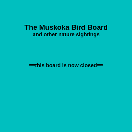
The Muskoka Bird Board
and other nature sightings
***this board is now closed***