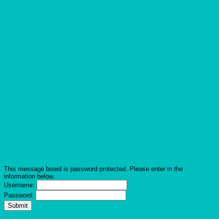
This message board is password protected. Please enter in the
information below.
Username:
Password: