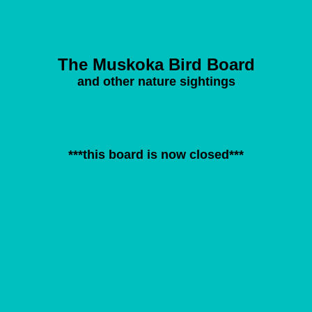
The Muskoka Bird Board
and other nature sightings
***this board is now closed***