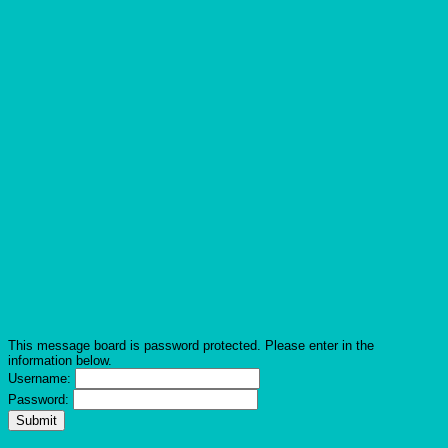
This message board is password protected. Please enter in the
information below.
Username:
Password: