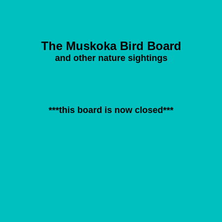
The Muskoka Bird Board
and other nature sightings
***this board is now closed***