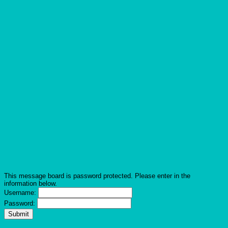
This message board is password protected. Please enter in the
information below.
Username:
Password: