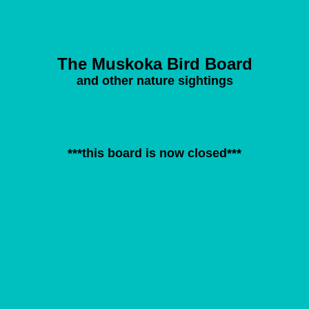
The Muskoka Bird Board
and other nature sightings
***this board is now closed***