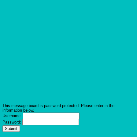
This message board is password protected. Please enter in the
information below.
Username:
Password: