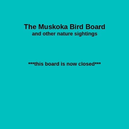
The Muskoka Bird Board
and other nature sightings
***this board is now closed***