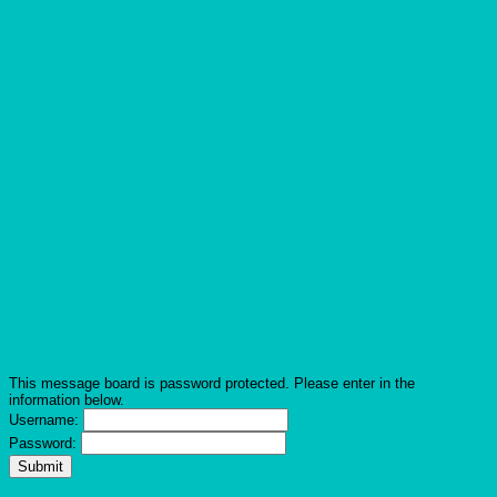
This message board is password protected. Please enter in the
information below.
Username:
Password: