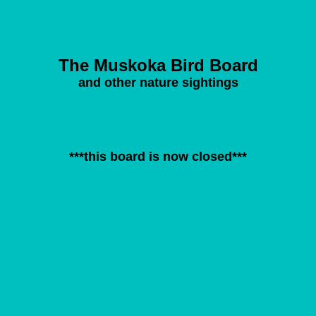
The Muskoka Bird Board
and other nature sightings
***this board is now closed***