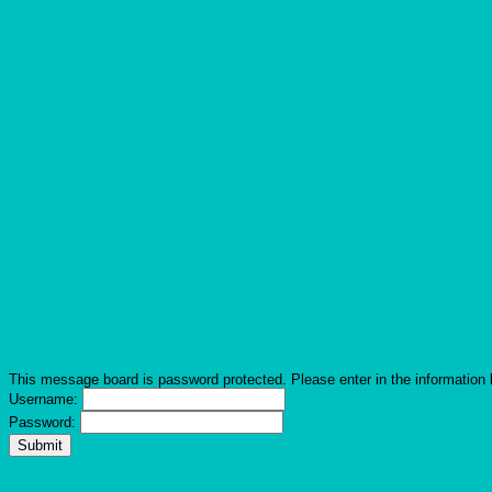
This message board is password protected. Please enter in the information 
Username:
Password: