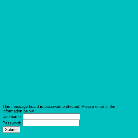
This message board is password protected. Please enter in the
information below.
Username:
Password: