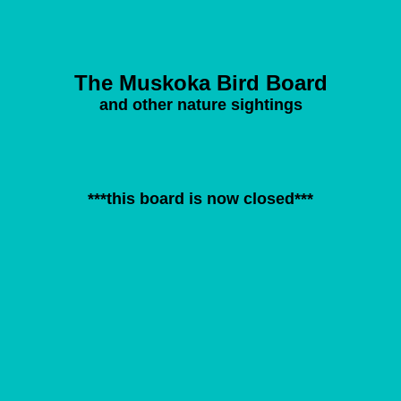
The Muskoka Bird Board
and other nature sightings
***this board is now closed***