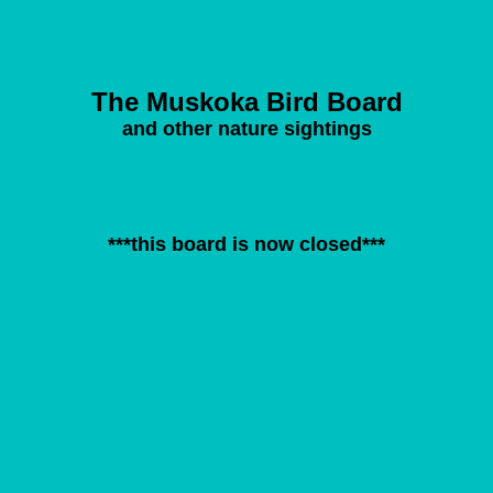
The Muskoka Bird Board
and other nature sightings
***this board is now closed***