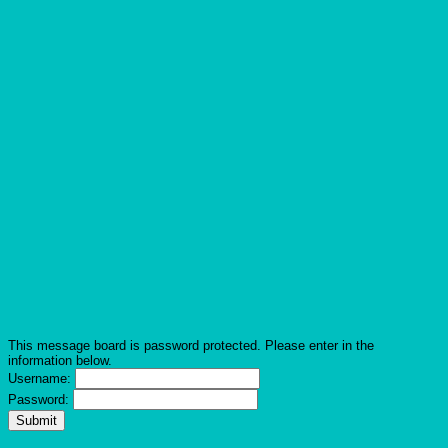
This message board is password protected. Please enter in the
information below.
Username:
Password: