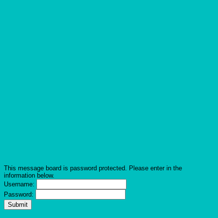
This message board is password protected. Please enter in the
information below.
Username:
Password: