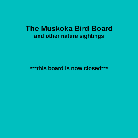
The Muskoka Bird Board
and other nature sightings
***this board is now closed***