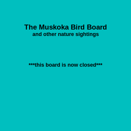
The Muskoka Bird Board
and other nature sightings
***this board is now closed***