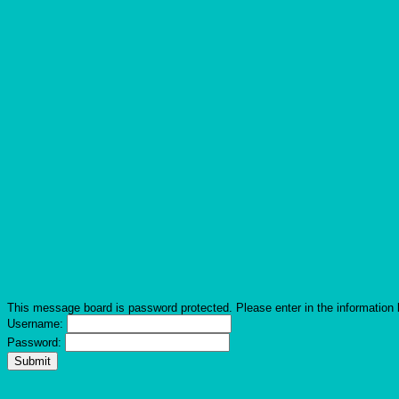
This message board is password protected. Please enter in the information 
Username:
Password: