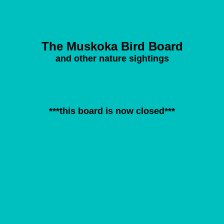
The Muskoka Bird Board
and other nature sightings
***this board is now closed***