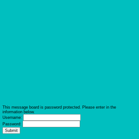
This message board is password protected. Please enter in the
information below.
Username:
Password: