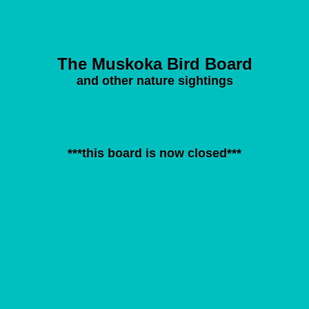
The Muskoka Bird Board
and other nature sightings
***this board is now closed***