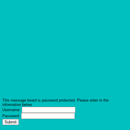
This message board is password protected. Please enter in the
information below.
Username:
Password: