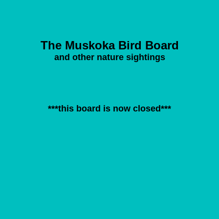
The Muskoka Bird Board
and other nature sightings
***this board is now closed***