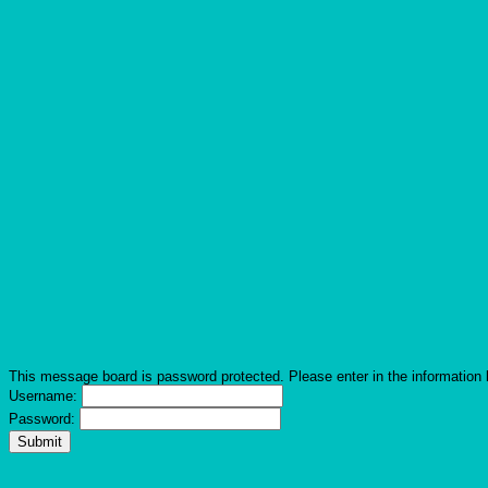
This message board is password protected. Please enter in the information 
Username:
Password: