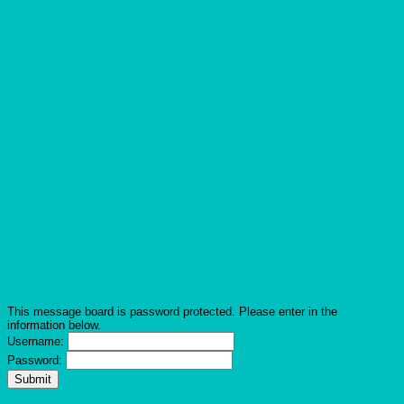
This message board is password protected. Please enter in the
information below.
Username:
Password: