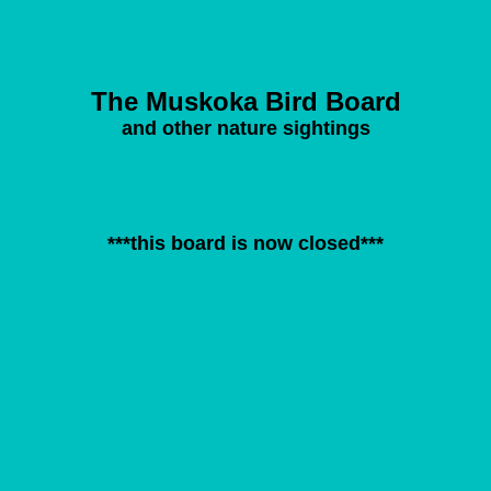
The Muskoka Bird Board
and other nature sightings
***this board is now closed***