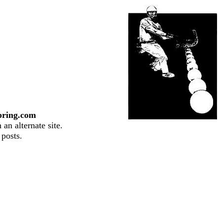
pring.com
an alternate site.
 posts.