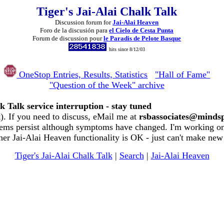
Tiger's Jai-Alai Chalk Talk
Discussion forum for
Jai-Alai Heaven
Foro de la discusión para
el Cielo de Cesta Punta
Forum de discussion pour
le Paradis de Pelote Basque
hits since 8/12/03
OneStop Entries, Results, Statistics
"Hall of Fame"
"Question of the Week" archive
k Talk service interruption - stay tuned
. If you need to discuss, eMail me at
rsbassociates@minds
ems persist although symptoms have changed. I'm working on 
her Jai-Alai Heaven functionality is OK - just can't make new
Tiger's Jai-Alai Chalk Talk
|
Search
|
Jai-Alai Heaven