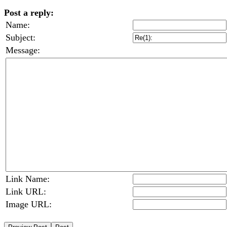
Post a reply:
Name:
Subject:
Message:
Link Name:
Link URL:
Image URL: