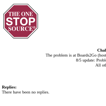
Chal
The problem is at Boards2Go (host)
8/5 update: Probl
All ot
Replies:
There have been no replies.