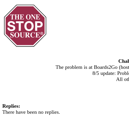
Chal
The problem is at Boards2Go (host)
8/5 update: Probl
All ot
Replies:
There have been no replies.