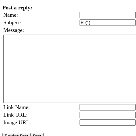
Post a reply:
Name:
Subject:
Message:
Link Name:
Link URL:
Image URL: