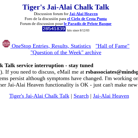
Tiger's Jai-Alai Chalk Talk
Discussion forum for
Jai-Alai Heaven
Foro de la discusión para
el Cielo de Cesta Punta
Forum de discussion pour
le Paradis de Pelote Basque
hits since 8/12/03
OneStop Entries, Results, Statistics
"Hall of Fame"
"Question of the Week" archive
k Talk service interruption - stay tuned
. If you need to discuss, eMail me at
rsbassociates@minds
ems persist although symptoms have changed. I'm working on 
her Jai-Alai Heaven functionality is OK - just can't make new
Tiger's Jai-Alai Chalk Talk
|
Search
|
Jai-Alai Heaven