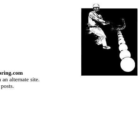
pring.com
an alternate site.
 posts.