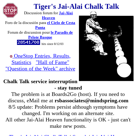
Tiger's Jai-Alai Chalk Talk
Discussion forum for
Jai-Alai
Heaven
Foro de la discusión para
el Cielo de Cesta
Punta
Forum de discussion pour
le Paradis de
Pelote Basque
hits since 8/12/03
OneStop Entries, Results,
Statistics
"Hall of Fame"
"Question of the Week" archive
Chalk Talk service interruption
- stay tuned
The problem is at Boards2Go (host). If you need to
discuss, eMail me at
rsbassociates@mindspring.com
8/5 update: Problems persist although symptoms have
changed. I'm working on an alternate site.
All other Jai-Alai Heaven functionality is OK - just can't
make new posts.