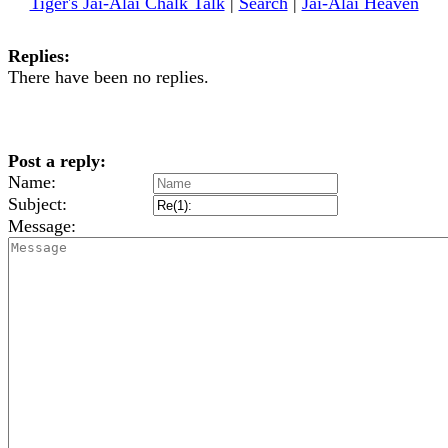
Tiger's Jai-Alai Chalk Talk
|
Search
|
Jai-Alai Heaven
Replies:
There have been no replies.
Post a reply:
Name:
Subject:
Message: