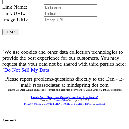
Link Name:
Link URL:
Image URL:
"We use cookies and other data collection technologies to
provide the best experience for our customers. You may
request that your data not be shared with third parties here:
"
Do Not Sell My Data
Please report problems/questions directly to the Den - E-
mail: rsbassociates at mindspring dot com
Tiger's Jai-Alai Chalk Talk logos, format and graphics copyright © 2003-2026 by RSB Associates
Create Your Own Free Message Board or Free Forum!
Hosted By
Boards2Go
Copyright © 2020
Privacy Policy
.
Cookie Policy
.
Terms of Service
.
DMCA
.
Contact
<--
-->