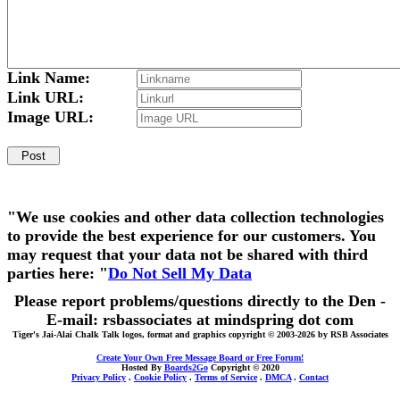
Link Name:
Link URL:
Image URL:
"We use cookies and other data collection technologies
to provide the best experience for our customers. You
may request that your data not be shared with third
parties here: "
Do Not Sell My Data
Please report problems/questions directly to the Den -
E-mail: rsbassociates at mindspring dot com
Tiger's Jai-Alai Chalk Talk logos, format and graphics copyright © 2003-2026 by RSB Associates
Create Your Own Free Message Board or Free Forum!
Hosted By
Boards2Go
Copyright © 2020
Privacy Policy
.
Cookie Policy
.
Terms of Service
.
DMCA
.
Contact