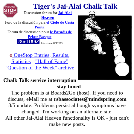
Tiger's Jai-Alai Chalk Talk
Discussion forum for
Jai-Alai
Heaven
Foro de la discusión para
el Cielo de Cesta
Punta
Forum de discussion pour
le Paradis de
Pelote Basque
hits since 8/12/03
OneStop Entries, Results,
Statistics
"Hall of Fame"
"Question of the Week" archive
Chalk Talk service interruption
- stay tuned
The problem is at Boards2Go (host). If you need to
discuss, eMail me at
rsbassociates@mindspring.com
8/5 update: Problems persist although symptoms have
changed. I'm working on an alternate site.
All other Jai-Alai Heaven functionality is OK - just can't
make new posts.