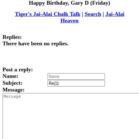
Happy Birthday, Gary D (Friday)
Tiger's Jai-Alai Chalk Talk
|
Search
|
Jai-Alai
Heaven
Replies:
There have been no replies.
Post a reply:
Name:
Subject:
Message: