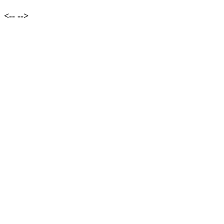
<--
-->