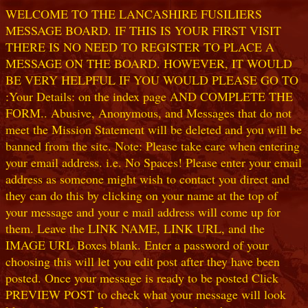
WELCOME TO THE LANCASHIRE FUSILIERS
MESSAGE BOARD. IF THIS IS YOUR FIRST VISIT
THERE IS NO NEED TO REGISTER TO PLACE A
MESSAGE ON THE BOARD. HOWEVER, IT WOULD
BE VERY HELPFUL IF YOU WOULD PLEASE GO TO
:Your Details: on the index page AND COMPLETE THE
FORM.. Abusive, Anonymous, and Messages that do not
meet the Mission Statement will be deleted and you will be
banned from the site. Note: Please take care when entering
your email address. i.e. No Spaces! Please enter your email
address as someone might wish to contact you direct and
they can do this by clicking on your name at the top of
your message and your e mail address will come up for
them. Leave the LINK NAME, LINK URL, and the
IMAGE URL Boxes blank. Enter a password of your
choosing this will let you edit post after they have been
posted. Once your message is ready to be posted Click
PREVIEW POST to check what your message will look