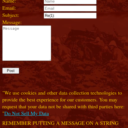
Name:
Email:
Subject:
Message:
"We use cookies and other data collection technologies to
provide the best experience for our customers. You may
request that your data not be shared with third parties here:
"
Do Not Sell My Data
REMEMBER PUTTING A MESSAGE ON A STRING