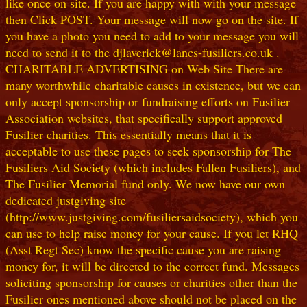
like once on site. If you are happy with with your message
then Click POST. Your message will now go on the site. If
you have a photo you need to add to your message you will
need to send it to the djlaverick@lancs-fusiliers.co.uk .
CHARITABLE ADVERTISING on Web Site There are
many worthwhile charitable causes in existence, but we can
only accept sponsorship or fundraising efforts on Fusilier
Association websites, that specifically support approved
Fusilier charities. This essentially means that it is
acceptable to use these pages to seek sponsorship for The
Fusiliers Aid Society (which includes Fallen Fusiliers), and
The Fusilier Memorial fund only. We now have our own
dedicated justgiving site
(http://www.justgiving.com/fusiliersaidsociety), which you
can use to help raise money for your cause. If you let RHQ
(Asst Regt Sec) know the specific cause you are raising
money for, it will be directed to the correct fund. Messages
soliciting sponsorship for causes or charities other than the
Fusilier ones mentioned above should not be placed on the