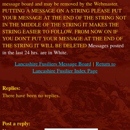
message board and may be removed by the Webmaster.
PUTTING A MESSAGE ON A STRING PLEASE PUT
YOUR MESSAGE AT THE END OF THE STRING NOT
IN THE MIDDLE OF THE STRING IT MAKES THE
STRING EASIER TO FOLLOW. FROM NOW ON IF
YOU DON'T PUT YOUR MESSAGE AT THE END OF
THE STRING IT WILL BE DELETED
Messages posted
in the last 24 hrs. are in White.
Lancashire Fusiliers Message Board
|
Return to
Lancashire Fusilier Index Page
Replies:
There have been no replies.
Post a reply: