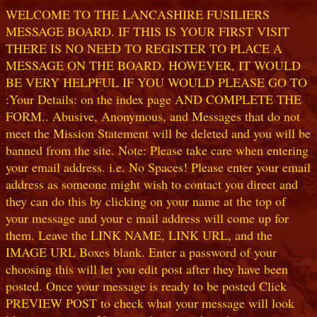
WELCOME TO THE LANCASHIRE FUSILIERS
MESSAGE BOARD. IF THIS IS YOUR FIRST VISIT
THERE IS NO NEED TO REGISTER TO PLACE A
MESSAGE ON THE BOARD. HOWEVER, IT WOULD
BE VERY HELPFUL IF YOU WOULD PLEASE GO TO
:Your Details: on the index page AND COMPLETE THE
FORM.. Abusive, Anonymous, and Messages that do not
meet the Mission Statement will be deleted and you will be
banned from the site. Note: Please take care when entering
your email address. i.e. No Spaces! Please enter your email
address as someone might wish to contact you direct and
they can do this by clicking on your name at the top of
your message and your e mail address will come up for
them. Leave the LINK NAME, LINK URL, and the
IMAGE URL Boxes blank. Enter a password of your
choosing this will let you edit post after they have been
posted. Once your message is ready to be posted Click
PREVIEW POST to check what your message will look