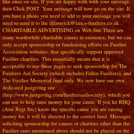
like once on site. If you are happy with with your message
then Click POST. Your message will now go on the site. If
you have a photo you need to add to your message you will
need to send it to the djlaverick@lancs-fusiliers.co.uk .
CHARITABLE ADVERTISING on Web Site There are
many worthwhile charitable causes in existence, but we can
only accept sponsorship or fundraising efforts on Fusilier
Association websites, that specifically support approved
Fusilier charities. This essentially means that it is
acceptable to use these pages to seek sponsorship for The
Fusiliers Aid Society (which includes Fallen Fusiliers), and
The Fusilier Memorial fund only. We now have our own
dedicated justgiving site
(http://www.justgiving.com/fusiliersaidsociety), which you
can use to help raise money for your cause. If you let RHQ
(Asst Regt Sec) know the specific cause you are raising
money for, it will be directed to the correct fund. Messages
soliciting sponsorship for causes or charities other than the
Fusilier ones mentioned above should not be placed on the