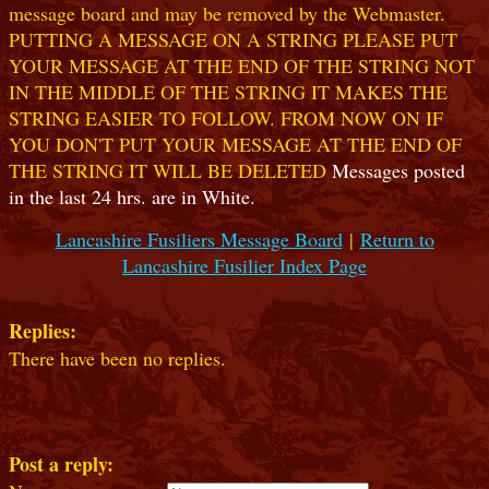
message board and may be removed by the Webmaster.
PUTTING A MESSAGE ON A STRING PLEASE PUT
YOUR MESSAGE AT THE END OF THE STRING NOT
IN THE MIDDLE OF THE STRING IT MAKES THE
STRING EASIER TO FOLLOW. FROM NOW ON IF
YOU DON'T PUT YOUR MESSAGE AT THE END OF
THE STRING IT WILL BE DELETED
Messages posted
in the last 24 hrs. are in White.
Lancashire Fusiliers Message Board
|
Return to
Lancashire Fusilier Index Page
Replies:
There have been no replies.
Post a reply: