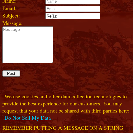
Name:
Email:
Subject:
Message:
"We use cookies and other data collection technologies to
provide the best experience for our customers. You may
request that your data not be shared with third parties here:
"
Do Not Sell My Data
REMEMBER PUTTING A MESSAGE ON A STRING