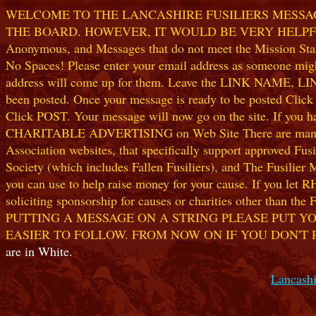
WELCOME TO THE LANCASHIRE FUSILIERS MESSAGE
THE BOARD. HOWEVER, IT WOULD BE VERY HELPFUL I
Anonymous, and Messages that do not meet the Mission Statem
No Spaces! Please enter your email address as someone might
address will come up for them. Leave the LINK NAME, LINK
been posted. Once your message is ready to be posted Clic
Click POST. Your message will now go on the site. If you hav
CHARITABLE ADVERTISING on Web Site There are many worthw
Association websites, that specifically support approved Fusil
Society (which includes Fallen Fusiliers), and The Fusilier
you can use to help raise money for your cause. If you let R
soliciting sponsorship for causes or charities other than t
PUTTING A MESSAGE ON A STRING PLEASE PUT YO
EASIER TO FOLLOW. FROM NOW ON IF YOU DON'T 
are in White.
Lancashi