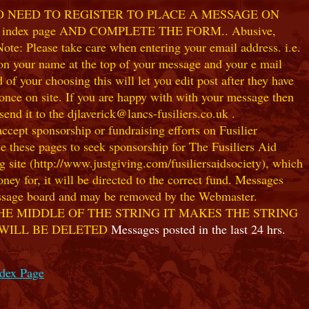
NO NEED TO REGISTER TO PLACE A MESSAGE ON
index page AND COMPLETE THE FORM.. Abusive,
te: Please take care when entering your email address. i.e.
 on your name at the top of your message and your e mail
our choosing this will let you edit post after they have
ce on site. If you are happy with with your message then
nd it to the djlaverick@lancs-fusiliers.co.uk .
t sponsorship or fundraising efforts on Fusilier
use these pages to seek sponsorship for The Fusiliers Aid
 site (http://www.justgiving.com/fusiliersaidsociety), which
ey for, it will be directed to the correct fund. Messages
 message board and may be removed by the Webmaster.
HE MIDDLE OF THE STRING IT MAKES THE STRING
 WILL BE DELETED
Messages posted in the last 24 hrs.
ndex Page