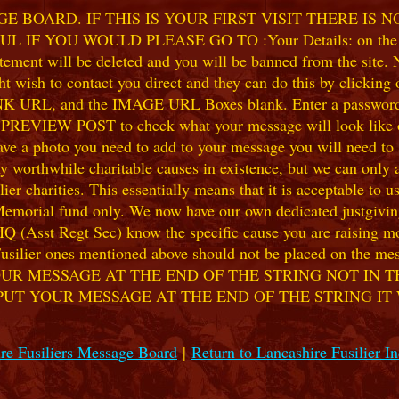
 BOARD. IF THIS IS YOUR FIRST VISIT THERE IS 
F YOU WOULD PLEASE GO TO :Your Details: on the 
ent will be deleted and you will be banned from the site. No
 wish to contact you direct and they can do this by clicking
 URL, and the IMAGE URL Boxes blank. Enter a password of y
k PREVIEW POST to check what your message will look like on
e a photo you need to add to your message you will need to se
hile charitable causes in existence, but we can only accep
ier charities. This essentially means that it is acceptable to 
 Memorial fund only. We now have our own dedicated justgiving
HQ (Asst Regt Sec) know the specific cause you are raising mon
he Fusilier ones mentioned above should not be placed on the
UR MESSAGE AT THE END OF THE STRING NOT IN T
PUT YOUR MESSAGE AT THE END OF THE STRING IT
re Fusiliers Message Board
|
Return to Lancashire Fusilier I