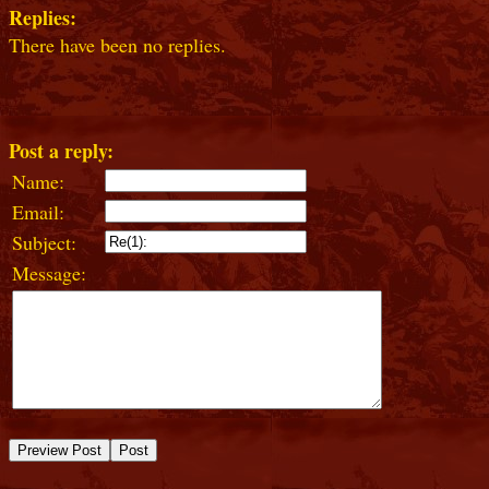
Replies:
There have been no replies.
Post a reply:
Name:
Email:
Subject:
Message: