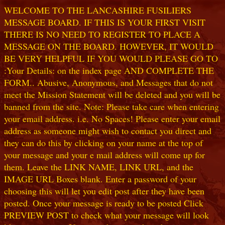
WELCOME TO THE LANCASHIRE FUSILIERS
MESSAGE BOARD. IF THIS IS YOUR FIRST VISIT
THERE IS NO NEED TO REGISTER TO PLACE A
MESSAGE ON THE BOARD. HOWEVER, IT WOULD
BE VERY HELPFUL IF YOU WOULD PLEASE GO TO
:Your Details: on the index page AND COMPLETE THE
FORM.. Abusive, Anonymous, and Messages that do not
meet the Mission Statement will be deleted and you will be
banned from the site. Note: Please take care when entering
your email address. i.e. No Spaces! Please enter your email
address as someone might wish to contact you direct and
they can do this by clicking on your name at the top of
your message and your e mail address will come up for
them. Leave the LINK NAME, LINK URL, and the
IMAGE URL Boxes blank. Enter a password of your
choosing this will let you edit post after they have been
posted. Once your message is ready to be posted Click
PREVIEW POST to check what your message will look