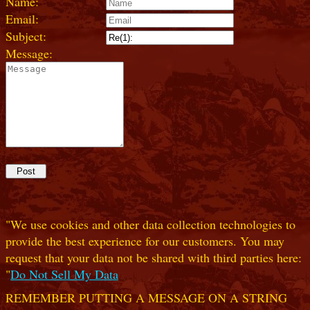
Name:
Email:
Subject:
Message:
"We use cookies and other data collection technologies to
provide the best experience for our customers. You may
request that your data not be shared with third parties here:
"
Do Not Sell My Data
REMEMBER PUTTING A MESSAGE ON A STRING