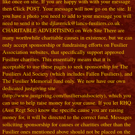
like once on site. If you are happy with with your message
then Click POST. Your message will now go on the site. If
you have a photo you need to add to your message you will
need to send it to the djlaverick@lancs-fusiliers.co.uk .
CHARITABLE ADVERTISING on Web Site There are
many worthwhile charitable causes in existence, but we can
only accept sponsorship or fundraising efforts on Fusilier
Association websites, that specifically support approved
Fusilier charities. This essentially means that it is
acceptable to use these pages to seek sponsorship for The
Fusiliers Aid Society (which includes Fallen Fusiliers), and
The Fusilier Memorial fund only. We now have our own
dedicated justgiving site
(http://www.justgiving.com/fusiliersaidsociety), which you
can use to help raise money for your cause. If you let RHQ
(Asst Regt Sec) know the specific cause you are raising
money for, it will be directed to the correct fund. Messages
soliciting sponsorship for causes or charities other than the
Fusilier ones mentioned above should not be placed on the