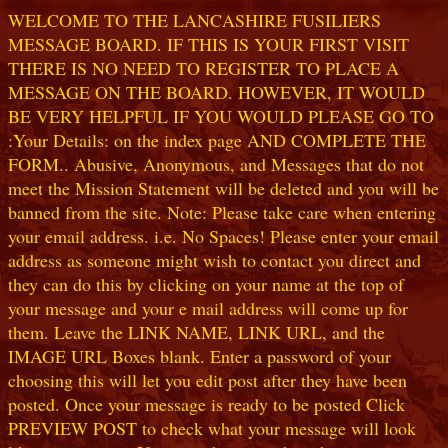
WELCOME TO THE LANCASHIRE FUSILIERS
MESSAGE BOARD. IF THIS IS YOUR FIRST VISIT
THERE IS NO NEED TO REGISTER TO PLACE A
MESSAGE ON THE BOARD. HOWEVER, IT WOULD
BE VERY HELPFUL IF YOU WOULD PLEASE GO TO
:Your Details: on the index page AND COMPLETE THE
FORM.. Abusive, Anonymous, and Messages that do not
meet the Mission Statement will be deleted and you will be
banned from the site. Note: Please take care when entering
your email address. i.e. No Spaces! Please enter your email
address as someone might wish to contact you direct and
they can do this by clicking on your name at the top of
your message and your e mail address will come up for
them. Leave the LINK NAME, LINK URL, and the
IMAGE URL Boxes blank. Enter a password of your
choosing this will let you edit post after they have been
posted. Once your message is ready to be posted Click
PREVIEW POST to check what your message will look