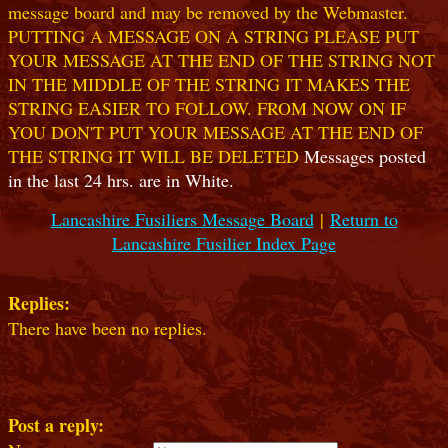
message board and may be removed by the Webmaster.
PUTTING A MESSAGE ON A STRING PLEASE PUT
YOUR MESSAGE AT THE END OF THE STRING NOT
IN THE MIDDLE OF THE STRING IT MAKES THE
STRING EASIER TO FOLLOW. FROM NOW ON IF
YOU DON'T PUT YOUR MESSAGE AT THE END OF
THE STRING IT WILL BE DELETED
Messages posted
in the last 24 hrs. are in White.
Lancashire Fusiliers Message Board
|
Return to
Lancashire Fusilier Index Page
Replies:
There have been no replies.
Post a reply: