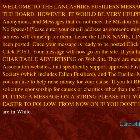
WELCOME TO THE LANCASHIRE FUSILIERS MESSAGE
THE BOARD. HOWEVER, IT WOULD BE VERY HELPFUL I
Anonymous, and Messages that do not meet the Mission Statem
No Spaces! Please enter your email address as someone might
address will come up for them. Leave the LINK NAME, LINK
been posted. Once your message is ready to be posted Clic
Click POST. Your message will now go on the site. If you hav
CHARITABLE ADVERTISING on Web Site There are many worthw
Association websites, that specifically support approved Fusil
Society (which includes Fallen Fusiliers), and The Fusilier
you can use to help raise money for your cause. If you let R
soliciting sponsorship for causes or charities other than t
PUTTING A MESSAGE ON A STRING PLEASE PUT YO
EASIER TO FOLLOW. FROM NOW ON IF YOU DON'T 
are in White.
Lancashi