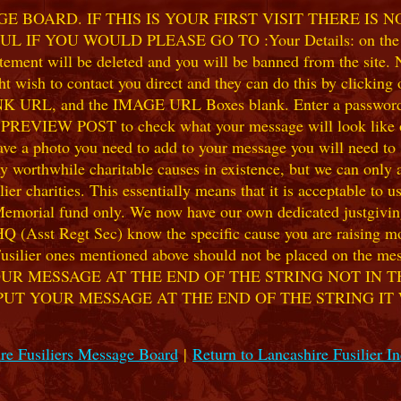
 BOARD. IF THIS IS YOUR FIRST VISIT THERE IS 
F YOU WOULD PLEASE GO TO :Your Details: on the 
ent will be deleted and you will be banned from the site. No
 wish to contact you direct and they can do this by clicking
 URL, and the IMAGE URL Boxes blank. Enter a password of y
k PREVIEW POST to check what your message will look like on
e a photo you need to add to your message you will need to se
hile charitable causes in existence, but we can only accep
ier charities. This essentially means that it is acceptable to 
 Memorial fund only. We now have our own dedicated justgiving
HQ (Asst Regt Sec) know the specific cause you are raising mon
he Fusilier ones mentioned above should not be placed on the
UR MESSAGE AT THE END OF THE STRING NOT IN T
PUT YOUR MESSAGE AT THE END OF THE STRING IT
re Fusiliers Message Board
|
Return to Lancashire Fusilier I