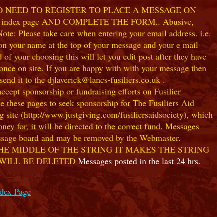
NO NEED TO REGISTER TO PLACE A MESSAGE ON
index page AND COMPLETE THE FORM.. Abusive,
te: Please take care when entering your email address. i.e.
 on your name at the top of your message and your e mail
our choosing this will let you edit post after they have
ce on site. If you are happy with with your message then
nd it to the djlaverick@lancs-fusiliers.co.uk .
t sponsorship or fundraising efforts on Fusilier
use these pages to seek sponsorship for The Fusiliers Aid
 site (http://www.justgiving.com/fusiliersaidsociety), which
ey for, it will be directed to the correct fund. Messages
 message board and may be removed by the Webmaster.
HE MIDDLE OF THE STRING IT MAKES THE STRING
 WILL BE DELETED
Messages posted in the last 24 hrs.
ndex Page