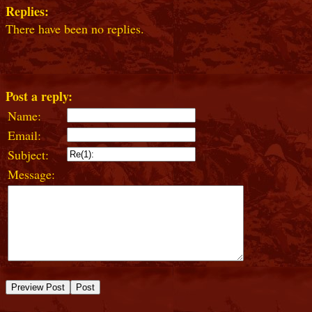
Replies:
There have been no replies.
Post a reply:
Name:
Email:
Subject:
Message: