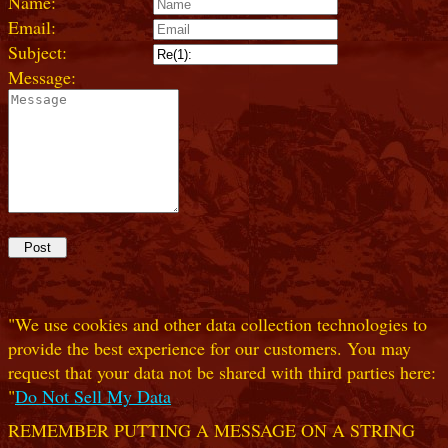
Name:
Email:
Subject:
Message:
"We use cookies and other data collection technologies to
provide the best experience for our customers. You may
request that your data not be shared with third parties here:
"
Do Not Sell My Data
REMEMBER PUTTING A MESSAGE ON A STRING