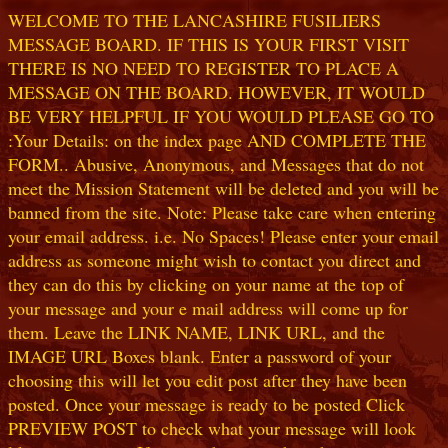
WELCOME TO THE LANCASHIRE FUSILIERS
MESSAGE BOARD. IF THIS IS YOUR FIRST VISIT
THERE IS NO NEED TO REGISTER TO PLACE A
MESSAGE ON THE BOARD. HOWEVER, IT WOULD
BE VERY HELPFUL IF YOU WOULD PLEASE GO TO
:Your Details: on the index page AND COMPLETE THE
FORM.. Abusive, Anonymous, and Messages that do not
meet the Mission Statement will be deleted and you will be
banned from the site. Note: Please take care when entering
your email address. i.e. No Spaces! Please enter your email
address as someone might wish to contact you direct and
they can do this by clicking on your name at the top of
your message and your e mail address will come up for
them. Leave the LINK NAME, LINK URL, and the
IMAGE URL Boxes blank. Enter a password of your
choosing this will let you edit post after they have been
posted. Once your message is ready to be posted Click
PREVIEW POST to check what your message will look