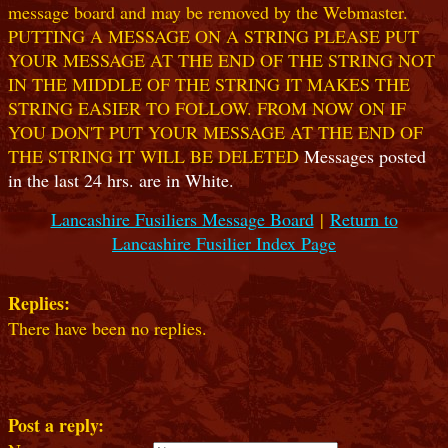
message board and may be removed by the Webmaster.
PUTTING A MESSAGE ON A STRING PLEASE PUT
YOUR MESSAGE AT THE END OF THE STRING NOT
IN THE MIDDLE OF THE STRING IT MAKES THE
STRING EASIER TO FOLLOW. FROM NOW ON IF
YOU DON'T PUT YOUR MESSAGE AT THE END OF
THE STRING IT WILL BE DELETED
Messages posted
in the last 24 hrs. are in White.
Lancashire Fusiliers Message Board
|
Return to
Lancashire Fusilier Index Page
Replies:
There have been no replies.
Post a reply: