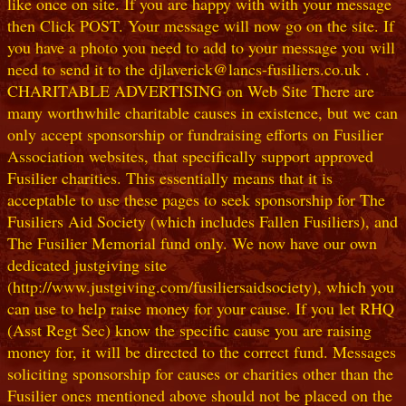
like once on site. If you are happy with with your message
then Click POST. Your message will now go on the site. If
you have a photo you need to add to your message you will
need to send it to the djlaverick@lancs-fusiliers.co.uk .
CHARITABLE ADVERTISING on Web Site There are
many worthwhile charitable causes in existence, but we can
only accept sponsorship or fundraising efforts on Fusilier
Association websites, that specifically support approved
Fusilier charities. This essentially means that it is
acceptable to use these pages to seek sponsorship for The
Fusiliers Aid Society (which includes Fallen Fusiliers), and
The Fusilier Memorial fund only. We now have our own
dedicated justgiving site
(http://www.justgiving.com/fusiliersaidsociety), which you
can use to help raise money for your cause. If you let RHQ
(Asst Regt Sec) know the specific cause you are raising
money for, it will be directed to the correct fund. Messages
soliciting sponsorship for causes or charities other than the
Fusilier ones mentioned above should not be placed on the