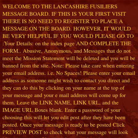
WELCOME TO THE LANCASHIRE FUSILIERS
MESSAGE BOARD. IF THIS IS YOUR FIRST VISIT
THERE IS NO NEED TO REGISTER TO PLACE A
MESSAGE ON THE BOARD. HOWEVER, IT WOULD
BE VERY HELPFUL IF YOU WOULD PLEASE GO TO
:Your Details: on the index page AND COMPLETE THE
FORM.. Abusive, Anonymous, and Messages that do not
meet the Mission Statement will be deleted and you will be
banned from the site. Note: Please take care when entering
your email address. i.e. No Spaces! Please enter your email
address as someone might wish to contact you direct and
they can do this by clicking on your name at the top of
your message and your e mail address will come up for
them. Leave the LINK NAME, LINK URL, and the
IMAGE URL Boxes blank. Enter a password of your
choosing this will let you edit post after they have been
posted. Once your message is ready to be posted Click
PREVIEW POST to check what your message will look