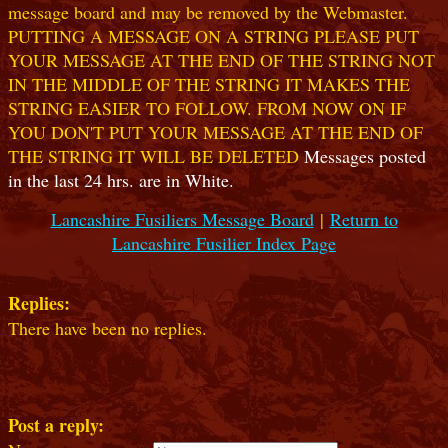
message board and may be removed by the Webmaster.
PUTTING A MESSAGE ON A STRING PLEASE PUT
YOUR MESSAGE AT THE END OF THE STRING NOT
IN THE MIDDLE OF THE STRING IT MAKES THE
STRING EASIER TO FOLLOW. FROM NOW ON IF
YOU DON'T PUT YOUR MESSAGE AT THE END OF
THE STRING IT WILL BE DELETED
Messages posted
in the last 24 hrs. are in White.
Lancashire Fusiliers Message Board
|
Return to
Lancashire Fusilier Index Page
Replies:
There have been no replies.
Post a reply: