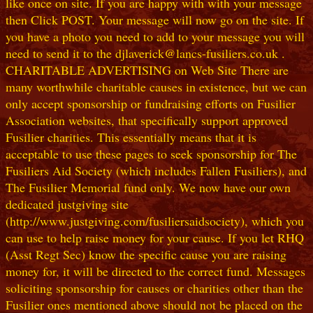
like once on site. If you are happy with with your message
then Click POST. Your message will now go on the site. If
you have a photo you need to add to your message you will
need to send it to the djlaverick@lancs-fusiliers.co.uk .
CHARITABLE ADVERTISING on Web Site There are
many worthwhile charitable causes in existence, but we can
only accept sponsorship or fundraising efforts on Fusilier
Association websites, that specifically support approved
Fusilier charities. This essentially means that it is
acceptable to use these pages to seek sponsorship for The
Fusiliers Aid Society (which includes Fallen Fusiliers), and
The Fusilier Memorial fund only. We now have our own
dedicated justgiving site
(http://www.justgiving.com/fusiliersaidsociety), which you
can use to help raise money for your cause. If you let RHQ
(Asst Regt Sec) know the specific cause you are raising
money for, it will be directed to the correct fund. Messages
soliciting sponsorship for causes or charities other than the
Fusilier ones mentioned above should not be placed on the