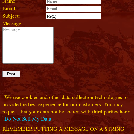
Name:
Email:
Subject:
Message:
"We use cookies and other data collection technologies to
provide the best experience for our customers. You may
request that your data not be shared with third parties here:
"
Do Not Sell My Data
REMEMBER PUTTING A MESSAGE ON A STRING