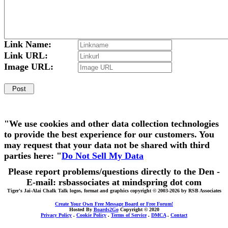
Link Name:
Link URL:
Image URL:
"We use cookies and other data collection technologies
to provide the best experience for our customers. You
may request that your data not be shared with third
parties here: "
Do Not Sell My Data
Please report problems/questions directly to the Den -
E-mail: rsbassociates at mindspring dot com
Tiger's Jai-Alai Chalk Talk logos, format and graphics copyright © 2003-2026 by RSB Associates
Create Your Own Free Message Board or Free Forum!
Hosted By
Boards2Go
Copyright © 2020
Privacy Policy
.
Cookie Policy
.
Terms of Service
.
DMCA
.
Contact