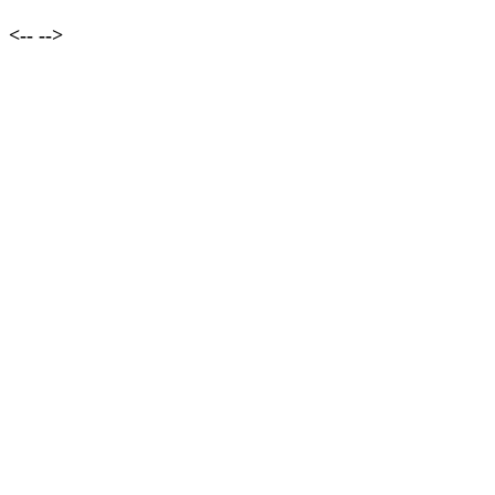
<--
-->