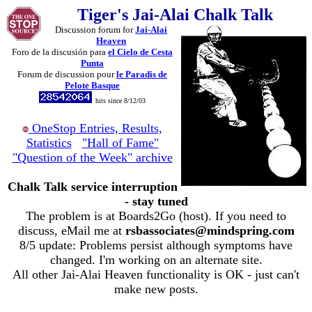
Tiger's Jai-Alai Chalk Talk
Discussion forum for
Jai-Alai
Heaven
Foro de la discusión para
el Cielo de Cesta
Punta
Forum de discussion pour
le Paradis de
Pelote Basque
hits since 8/12/03
OneStop Entries, Results,
Statistics
"Hall of Fame"
"Question of the Week" archive
Chalk Talk service interruption
- stay tuned
The problem is at Boards2Go (host). If you need to
discuss, eMail me at
rsbassociates@mindspring.com
8/5 update: Problems persist although symptoms have
changed. I'm working on an alternate site.
All other Jai-Alai Heaven functionality is OK - just can't
make new posts.