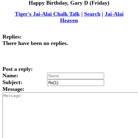
Happy Birthday, Gary D (Friday)
Tiger's Jai-Alai Chalk Talk
|
Search
|
Jai-Alai
Heaven
Replies:
There have been no replies.
Post a reply:
Name:
Subject:
Message: