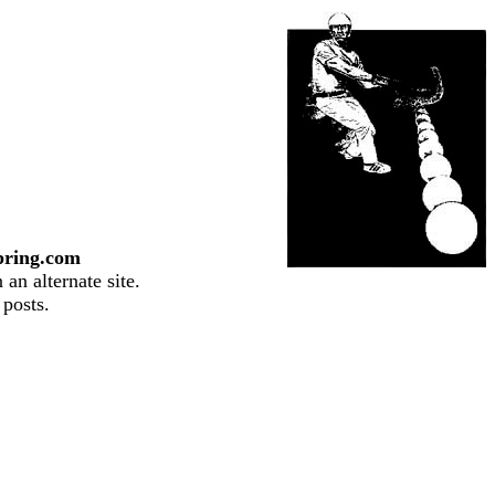
pring.com
an alternate site.
 posts.