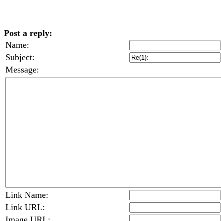
Post a reply:
Name:
Subject:
Message:
Link Name:
Link URL:
Image URL: