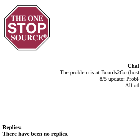
Chal
The problem is at Boards2Go (host)
8/5 update: Probl
All ot
Replies:
There have been no replies.