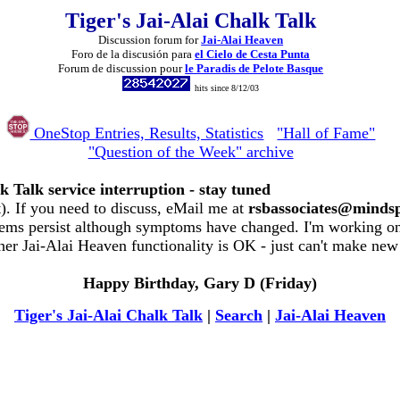
Tiger's Jai-Alai Chalk Talk
Discussion forum for
Jai-Alai Heaven
Foro de la discusión para
el Cielo de Cesta Punta
Forum de discussion pour
le Paradis de Pelote Basque
hits since 8/12/03
OneStop Entries, Results, Statistics
"Hall of Fame"
"Question of the Week" archive
k Talk service interruption - stay tuned
. If you need to discuss, eMail me at
rsbassociates@minds
ems persist although symptoms have changed. I'm working on 
her Jai-Alai Heaven functionality is OK - just can't make new
Happy Birthday, Gary D (Friday)
Tiger's Jai-Alai Chalk Talk
|
Search
|
Jai-Alai Heaven