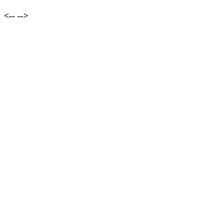
<--
-->