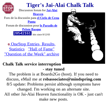
Tiger's Jai-Alai Chalk Talk
Discussion forum for
Jai-Alai
Heaven
Foro de la discusión para
el Cielo de Cesta
Punta
Forum de discussion pour
le Paradis de
Pelote Basque
hits since 8/12/03
OneStop Entries, Results,
Statistics
"Hall of Fame"
"Question of the Week" archive
Chalk Talk service interruption
- stay tuned
The problem is at Boards2Go (host). If you need to
discuss, eMail me at
rsbassociates@mindspring.com
8/5 update: Problems persist although symptoms have
changed. I'm working on an alternate site.
All other Jai-Alai Heaven functionality is OK - just can't
make new posts.