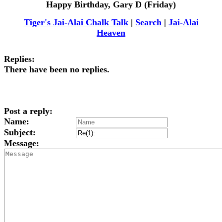
Happy Birthday, Gary D (Friday)
Tiger's Jai-Alai Chalk Talk
|
Search
|
Jai-Alai
Heaven
Replies:
There have been no replies.
Post a reply:
Name:
Subject:
Message: