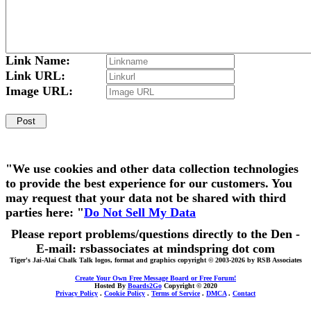
Link Name:
Link URL:
Image URL:
"We use cookies and other data collection technologies
to provide the best experience for our customers. You
may request that your data not be shared with third
parties here: "
Do Not Sell My Data
Please report problems/questions directly to the Den -
E-mail: rsbassociates at mindspring dot com
Tiger's Jai-Alai Chalk Talk logos, format and graphics copyright © 2003-2026 by RSB Associates
Create Your Own Free Message Board or Free Forum!
Hosted By
Boards2Go
Copyright © 2020
Privacy Policy
.
Cookie Policy
.
Terms of Service
.
DMCA
.
Contact