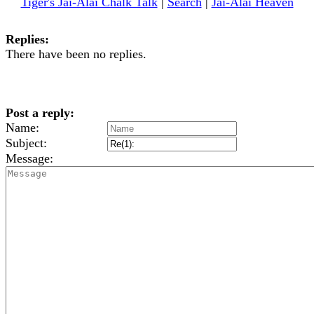
Tiger's Jai-Alai Chalk Talk
|
Search
|
Jai-Alai Heaven
Replies:
There have been no replies.
Post a reply:
Name:
Subject:
Message: