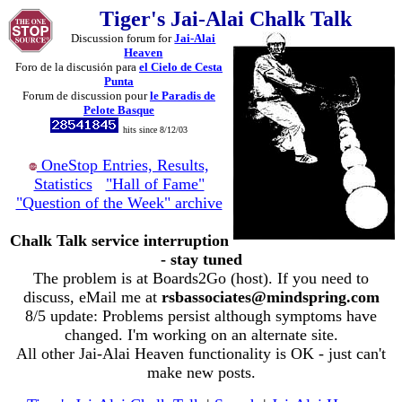
Tiger's Jai-Alai Chalk Talk
Discussion forum for
Jai-Alai
Heaven
Foro de la discusión para
el Cielo de Cesta
Punta
Forum de discussion pour
le Paradis de
Pelote Basque
hits since 8/12/03
OneStop Entries, Results,
Statistics
"Hall of Fame"
"Question of the Week" archive
Chalk Talk service interruption
- stay tuned
The problem is at Boards2Go (host). If you need to
discuss, eMail me at
rsbassociates@mindspring.com
8/5 update: Problems persist although symptoms have
changed. I'm working on an alternate site.
All other Jai-Alai Heaven functionality is OK - just can't
make new posts.