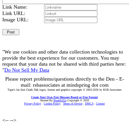
Link Name:
Link URL:
Image URL:
"We use cookies and other data collection technologies to
provide the best experience for our customers. You may
request that your data not be shared with third parties here:
"
Do Not Sell My Data
Please report problems/questions directly to the Den - E-
mail: rsbassociates at mindspring dot com
Tiger's Jai-Alai Chalk Talk logos, format and graphics copyright © 2003-2026 by RSB Associates
Create Your Own Free Message Board or Free Forum!
Hosted By
Boards2Go
Copyright © 2020
Privacy Policy
.
Cookie Policy
.
Terms of Service
.
DMCA
.
Contact
<--
-->