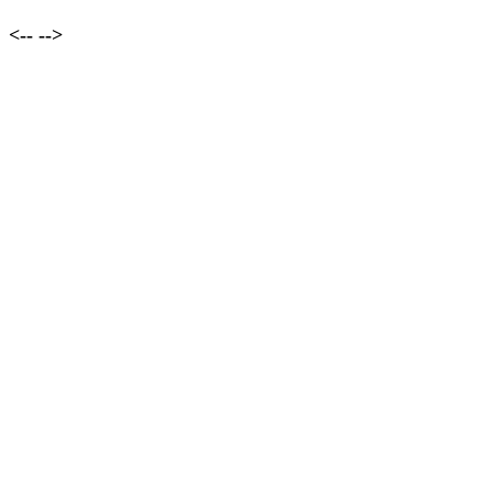
<--
-->