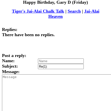
Happy Birthday, Gary D (Friday)
Tiger's Jai-Alai Chalk Talk
|
Search
|
Jai-Alai
Heaven
Replies:
There have been no replies.
Post a reply:
Name:
Subject:
Message: