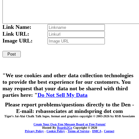
Link Name:
Link URL:
Image URL:
"We use cookies and other data collection technologies
to provide the best experience for our customers. You
may request that your data not be shared with third
parties here: "
Do Not Sell My Data
Please report problems/questions directly to the Den -
E-mail: rsbassociates at mindspring dot com
Tiger's Jai-Alai Chalk Talk logos, format and graphics copyright © 2003-2026 by RSB Associates
Create Your Own Free Message Board or Free Forum!
Hosted By
Boards2Go
Copyright © 2020
Privacy Policy
.
Cookie Policy
.
Terms of Service
.
DMCA
.
Contact