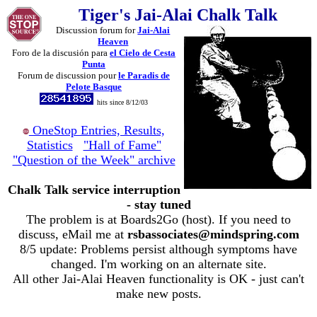
Tiger's Jai-Alai Chalk Talk
Discussion forum for
Jai-Alai
Heaven
Foro de la discusión para
el Cielo de Cesta
Punta
Forum de discussion pour
le Paradis de
Pelote Basque
hits since 8/12/03
OneStop Entries, Results,
Statistics
"Hall of Fame"
"Question of the Week" archive
Chalk Talk service interruption
- stay tuned
The problem is at Boards2Go (host). If you need to
discuss, eMail me at
rsbassociates@mindspring.com
8/5 update: Problems persist although symptoms have
changed. I'm working on an alternate site.
All other Jai-Alai Heaven functionality is OK - just can't
make new posts.