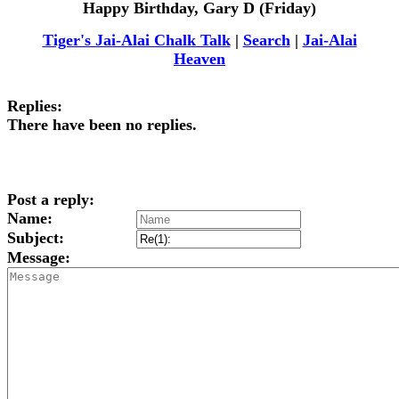
Happy Birthday, Gary D (Friday)
Tiger's Jai-Alai Chalk Talk
|
Search
|
Jai-Alai
Heaven
Replies:
There have been no replies.
Post a reply:
Name:
Subject:
Message: