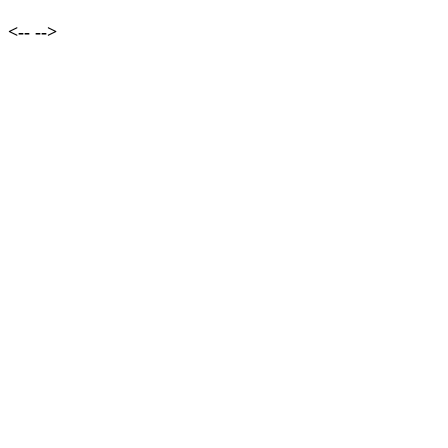
<--
-->