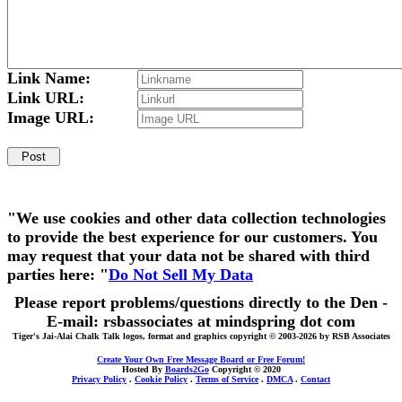
Link Name:
Link URL:
Image URL:
"We use cookies and other data collection technologies
to provide the best experience for our customers. You
may request that your data not be shared with third
parties here: "
Do Not Sell My Data
Please report problems/questions directly to the Den -
E-mail: rsbassociates at mindspring dot com
Tiger's Jai-Alai Chalk Talk logos, format and graphics copyright © 2003-2026 by RSB Associates
Create Your Own Free Message Board or Free Forum!
Hosted By
Boards2Go
Copyright © 2020
Privacy Policy
.
Cookie Policy
.
Terms of Service
.
DMCA
.
Contact