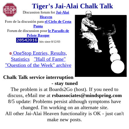
Tiger's Jai-Alai Chalk Talk
Discussion forum for
Jai-Alai
Heaven
Foro de la discusión para
el Cielo de Cesta
Punta
Forum de discussion pour
le Paradis de
Pelote Basque
hits since 8/12/03
OneStop Entries, Results,
Statistics
"Hall of Fame"
"Question of the Week" archive
Chalk Talk service interruption
- stay tuned
The problem is at Boards2Go (host). If you need to
discuss, eMail me at
rsbassociates@mindspring.com
8/5 update: Problems persist although symptoms have
changed. I'm working on an alternate site.
All other Jai-Alai Heaven functionality is OK - just can't
make new posts.