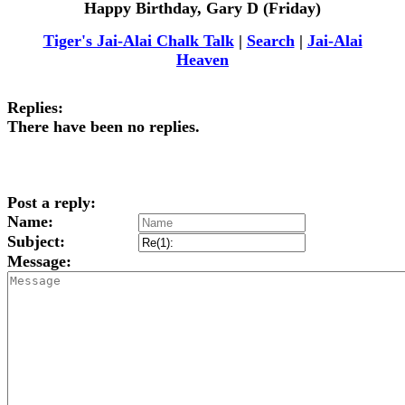
Happy Birthday, Gary D (Friday)
Tiger's Jai-Alai Chalk Talk
|
Search
|
Jai-Alai
Heaven
Replies:
There have been no replies.
Post a reply:
Name:
Subject:
Message: