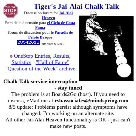
Tiger's Jai-Alai Chalk Talk
Discussion forum for
Jai-Alai
Heaven
Foro de la discusión para
el Cielo de Cesta
Punta
Forum de discussion pour
le Paradis de
Pelote Basque
hits since 8/12/03
OneStop Entries, Results,
Statistics
"Hall of Fame"
"Question of the Week" archive
Chalk Talk service interruption
- stay tuned
The problem is at Boards2Go (host). If you need to
discuss, eMail me at
rsbassociates@mindspring.com
8/5 update: Problems persist although symptoms have
changed. I'm working on an alternate site.
All other Jai-Alai Heaven functionality is OK - just can't
make new posts.