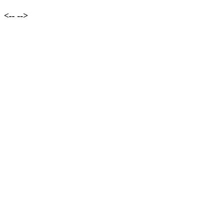
<--
-->