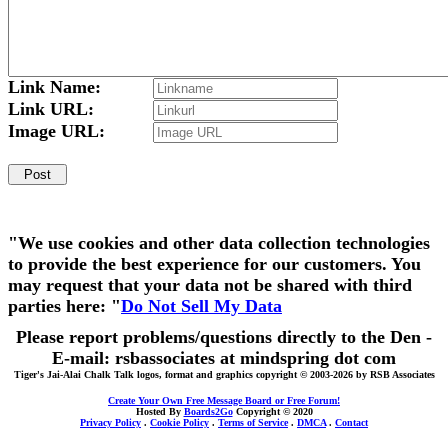
Link Name:
Link URL:
Image URL:
"We use cookies and other data collection technologies
to provide the best experience for our customers. You
may request that your data not be shared with third
parties here: "
Do Not Sell My Data
Please report problems/questions directly to the Den -
E-mail: rsbassociates at mindspring dot com
Tiger's Jai-Alai Chalk Talk logos, format and graphics copyright © 2003-2026 by RSB Associates
Create Your Own Free Message Board or Free Forum!
Hosted By
Boards2Go
Copyright © 2020
Privacy Policy
.
Cookie Policy
.
Terms of Service
.
DMCA
.
Contact