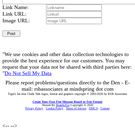
Link Name:
Link URL:
Image URL:
"We use cookies and other data collection technologies to
provide the best experience for our customers. You may
request that your data not be shared with third parties here:
"
Do Not Sell My Data
Please report problems/questions directly to the Den - E-
mail: rsbassociates at mindspring dot com
Tiger's Jai-Alai Chalk Talk logos, format and graphics copyright © 2003-2026 by RSB Associates
Create Your Own Free Message Board or Free Forum!
Hosted By
Boards2Go
Copyright © 2020
Privacy Policy
.
Cookie Policy
.
Terms of Service
.
DMCA
.
Contact
<--
-->