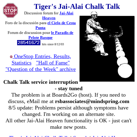
Tiger's Jai-Alai Chalk Talk
Discussion forum for
Jai-Alai
Heaven
Foro de la discusión para
el Cielo de Cesta
Punta
Forum de discussion pour
le Paradis de
Pelote Basque
hits since 8/12/03
OneStop Entries, Results,
Statistics
"Hall of Fame"
"Question of the Week" archive
Chalk Talk service interruption
- stay tuned
The problem is at Boards2Go (host). If you need to
discuss, eMail me at
rsbassociates@mindspring.com
8/5 update: Problems persist although symptoms have
changed. I'm working on an alternate site.
All other Jai-Alai Heaven functionality is OK - just can't
make new posts.