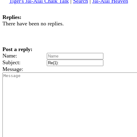
Tiger's Jai-Alai Chalk Talk
|
Search
|
Jai-Alai Heaven
Replies:
There have been no replies.
Post a reply:
Name:
Subject:
Message: