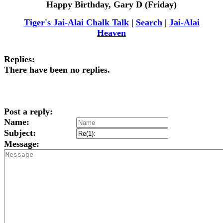
Happy Birthday, Gary D (Friday)
Tiger's Jai-Alai Chalk Talk
|
Search
|
Jai-Alai
Heaven
Replies:
There have been no replies.
Post a reply:
Name:
Subject:
Message: