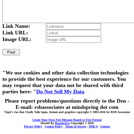
Link Name:
Link URL:
Image URL:
"We use cookies and other data collection technologies
to provide the best experience for our customers. You
may request that your data not be shared with third
parties here: "
Do Not Sell My Data
Please report problems/questions directly to the Den -
E-mail: rsbassociates at mindspring dot com
Tiger's Jai-Alai Chalk Talk logos, format and graphics copyright © 2003-2026 by RSB Associates
Create Your Own Free Message Board or Free Forum!
Hosted By
Boards2Go
Copyright © 2020
Privacy Policy
.
Cookie Policy
.
Terms of Service
.
DMCA
.
Contact