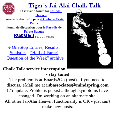
Tiger's Jai-Alai Chalk Talk
Discussion forum for
Jai-Alai
Heaven
Foro de la discusión para
el Cielo de Cesta
Punta
Forum de discussion pour
le Paradis de
Pelote Basque
hits since 8/12/03
OneStop Entries, Results,
Statistics
"Hall of Fame"
"Question of the Week" archive
Chalk Talk service interruption
- stay tuned
The problem is at Boards2Go (host). If you need to
discuss, eMail me at
rsbassociates@mindspring.com
8/5 update: Problems persist although symptoms have
changed. I'm working on an alternate site.
All other Jai-Alai Heaven functionality is OK - just can't
make new posts.