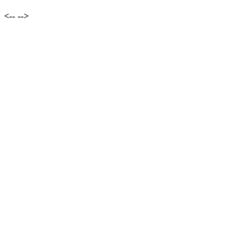
<--
-->