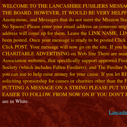
WELCOME TO THE LANCASHIRE FUSILIERS MESSAGE
THE BOARD. HOWEVER, IT WOULD BE VERY HELPFUL I
Anonymous, and Messages that do not meet the Mission Statem
No Spaces! Please enter your email address as someone might
address will come up for them. Leave the LINK NAME, LINK
been posted. Once your message is ready to be posted Clic
Click POST. Your message will now go on the site. If you hav
CHARITABLE ADVERTISING on Web Site There are many worthw
Association websites, that specifically support approved Fusil
Society (which includes Fallen Fusiliers), and The Fusilier
you can use to help raise money for your cause. If you let R
soliciting sponsorship for causes or charities other than t
PUTTING A MESSAGE ON A STRING PLEASE PUT YO
EASIER TO FOLLOW. FROM NOW ON IF YOU DON'T 
are in White.
Lancashi