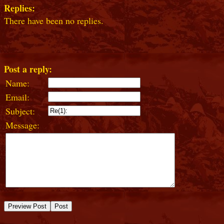
Replies:
There have been no replies.
Post a reply:
Name:
Email:
Subject:
Message: