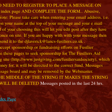
NO NEED TO REGISTER TO PLACE A MESSAGE ON
index page AND COMPLETE THE FORM.. Abusive,
te: Please take care when entering your email address. i.e.
 on your name at the top of your message and your e mail
our choosing this will let you edit post after they have
ce on site. If you are happy with with your message then
nd it to the djlaverick@lancs-fusiliers.co.uk .
t sponsorship or fundraising efforts on Fusilier
use these pages to seek sponsorship for The Fusiliers Aid
 site (http://www.justgiving.com/fusiliersaidsociety), which
ey for, it will be directed to the correct fund. Messages
 message board and may be removed by the Webmaster.
HE MIDDLE OF THE STRING IT MAKES THE STRING
 WILL BE DELETED
Messages posted in the last 24 hrs.
ndex Page