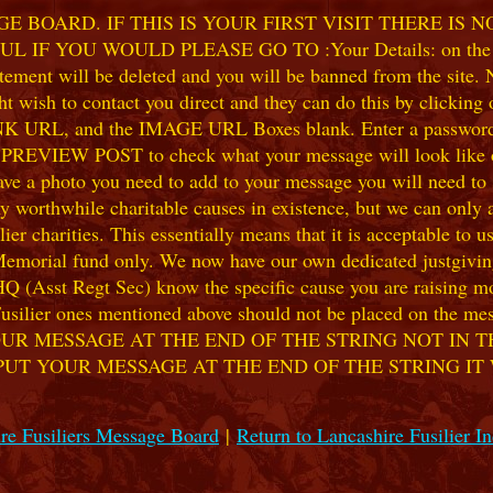
 BOARD. IF THIS IS YOUR FIRST VISIT THERE IS 
F YOU WOULD PLEASE GO TO :Your Details: on the 
ent will be deleted and you will be banned from the site. No
 wish to contact you direct and they can do this by clicking
 URL, and the IMAGE URL Boxes blank. Enter a password of y
k PREVIEW POST to check what your message will look like on
e a photo you need to add to your message you will need to se
hile charitable causes in existence, but we can only accep
ier charities. This essentially means that it is acceptable to 
 Memorial fund only. We now have our own dedicated justgiving
HQ (Asst Regt Sec) know the specific cause you are raising mon
he Fusilier ones mentioned above should not be placed on the
UR MESSAGE AT THE END OF THE STRING NOT IN T
PUT YOUR MESSAGE AT THE END OF THE STRING IT
re Fusiliers Message Board
|
Return to Lancashire Fusilier I