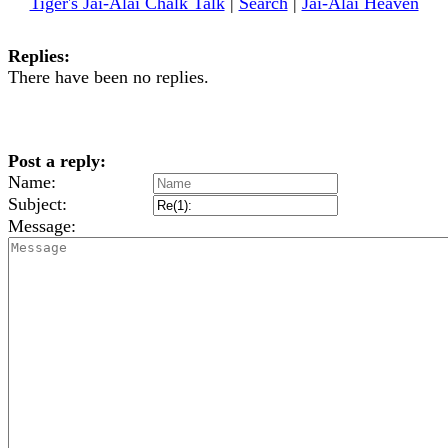
Tiger's Jai-Alai Chalk Talk
|
Search
|
Jai-Alai Heaven
Replies:
There have been no replies.
Post a reply:
Name:
Subject:
Message: