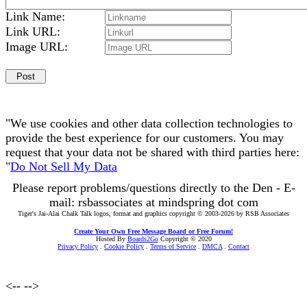
Link Name:
Link URL:
Image URL:
"We use cookies and other data collection technologies to
provide the best experience for our customers. You may
request that your data not be shared with third parties here:
"
Do Not Sell My Data
Please report problems/questions directly to the Den - E-
mail: rsbassociates at mindspring dot com
Tiger's Jai-Alai Chalk Talk logos, format and graphics copyright © 2003-2026 by RSB Associates
Create Your Own Free Message Board or Free Forum!
Hosted By
Boards2Go
Copyright © 2020
Privacy Policy
.
Cookie Policy
.
Terms of Service
.
DMCA
.
Contact
<--
-->