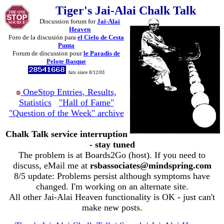
Tiger's Jai-Alai Chalk Talk
Discussion forum for
Jai-Alai
Heaven
Foro de la discusión para
el Cielo de Cesta
Punta
Forum de discussion pour
le Paradis de
Pelote Basque
hits since 8/12/03
OneStop Entries, Results,
Statistics
"Hall of Fame"
"Question of the Week" archive
Chalk Talk service interruption
- stay tuned
The problem is at Boards2Go (host). If you need to
discuss, eMail me at
rsbassociates@mindspring.com
8/5 update: Problems persist although symptoms have
changed. I'm working on an alternate site.
All other Jai-Alai Heaven functionality is OK - just can't
make new posts.