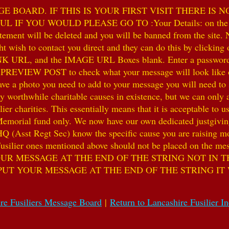
 BOARD. IF THIS IS YOUR FIRST VISIT THERE IS 
F YOU WOULD PLEASE GO TO :Your Details: on the 
ent will be deleted and you will be banned from the site. No
 wish to contact you direct and they can do this by clicking
 URL, and the IMAGE URL Boxes blank. Enter a password of y
k PREVIEW POST to check what your message will look like on
e a photo you need to add to your message you will need to se
hile charitable causes in existence, but we can only accep
ier charities. This essentially means that it is acceptable to 
 Memorial fund only. We now have our own dedicated justgiving
HQ (Asst Regt Sec) know the specific cause you are raising mon
he Fusilier ones mentioned above should not be placed on the
UR MESSAGE AT THE END OF THE STRING NOT IN T
PUT YOUR MESSAGE AT THE END OF THE STRING IT
re Fusiliers Message Board
|
Return to Lancashire Fusilier I