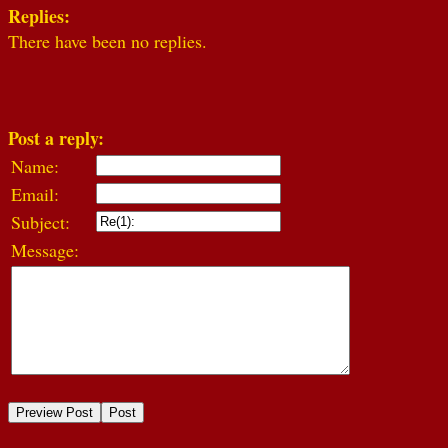
Replies:
There have been no replies.
Post a reply:
Name:
Email:
Subject:
Message: