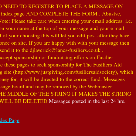
NO NEED TO REGISTER TO PLACE A MESSAGE ON
index page AND COMPLETE THE FORM.. Abusive,
te: Please take care when entering your email address. i.e.
 on your name at the top of your message and your e mail
our choosing this will let you edit post after they have
ce on site. If you are happy with with your message then
nd it to the djlaverick@lancs-fusiliers.co.uk .
t sponsorship or fundraising efforts on Fusilier
use these pages to seek sponsorship for The Fusiliers Aid
 site (http://www.justgiving.com/fusiliersaidsociety), which
ey for, it will be directed to the correct fund. Messages
 message board and may be removed by the Webmaster.
HE MIDDLE OF THE STRING IT MAKES THE STRING
 WILL BE DELETED
Messages posted in the last 24 hrs.
ndex Page