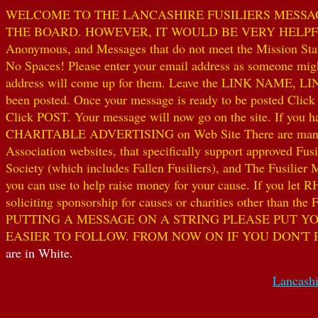
WELCOME TO THE LANCASHIRE FUSILIERS MESSAGE
THE BOARD. HOWEVER, IT WOULD BE VERY HELPFUL I
Anonymous, and Messages that do not meet the Mission Statem
No Spaces! Please enter your email address as someone might
address will come up for them. Leave the LINK NAME, LINK
been posted. Once your message is ready to be posted Clic
Click POST. Your message will now go on the site. If you hav
CHARITABLE ADVERTISING on Web Site There are many worthw
Association websites, that specifically support approved Fusil
Society (which includes Fallen Fusiliers), and The Fusilier
you can use to help raise money for your cause. If you let R
soliciting sponsorship for causes or charities other than t
PUTTING A MESSAGE ON A STRING PLEASE PUT YO
EASIER TO FOLLOW. FROM NOW ON IF YOU DON'T 
are in White.
Lancashi