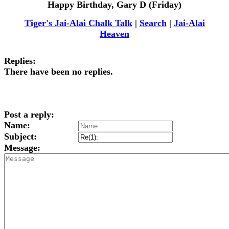
Happy Birthday, Gary D (Friday)
Tiger's Jai-Alai Chalk Talk
|
Search
|
Jai-Alai
Heaven
Replies:
There have been no replies.
Post a reply:
Name:
Subject:
Message: