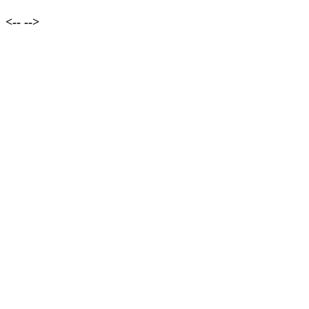
<--
-->