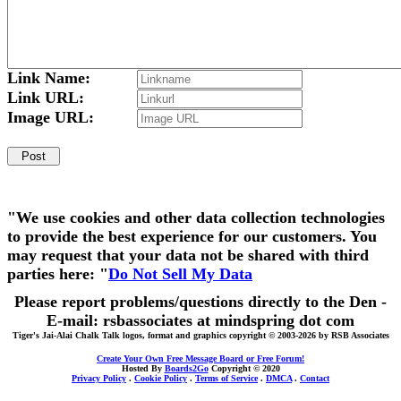
Link Name:
Link URL:
Image URL:
"We use cookies and other data collection technologies
to provide the best experience for our customers. You
may request that your data not be shared with third
parties here: "
Do Not Sell My Data
Please report problems/questions directly to the Den -
E-mail: rsbassociates at mindspring dot com
Tiger's Jai-Alai Chalk Talk logos, format and graphics copyright © 2003-2026 by RSB Associates
Create Your Own Free Message Board or Free Forum!
Hosted By
Boards2Go
Copyright © 2020
Privacy Policy
.
Cookie Policy
.
Terms of Service
.
DMCA
.
Contact