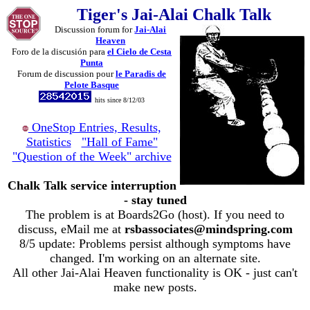
Tiger's Jai-Alai Chalk Talk
Discussion forum for
Jai-Alai
Heaven
Foro de la discusión para
el Cielo de Cesta
Punta
Forum de discussion pour
le Paradis de
Pelote Basque
hits since 8/12/03
OneStop Entries, Results,
Statistics
"Hall of Fame"
"Question of the Week" archive
Chalk Talk service interruption
- stay tuned
The problem is at Boards2Go (host). If you need to
discuss, eMail me at
rsbassociates@mindspring.com
8/5 update: Problems persist although symptoms have
changed. I'm working on an alternate site.
All other Jai-Alai Heaven functionality is OK - just can't
make new posts.