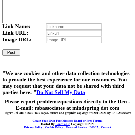
Link Name:
Link URL:
Image URL:
"We use cookies and other data collection technologies
to provide the best experience for our customers. You
may request that your data not be shared with third
parties here: "
Do Not Sell My Data
Please report problems/questions directly to the Den -
E-mail: rsbassociates at mindspring dot com
Tiger's Jai-Alai Chalk Talk logos, format and graphics copyright © 2003-2026 by RSB Associates
Create Your Own Free Message Board or Free Forum!
Hosted By
Boards2Go
Copyright © 2020
Privacy Policy
.
Cookie Policy
.
Terms of Service
.
DMCA
.
Contact