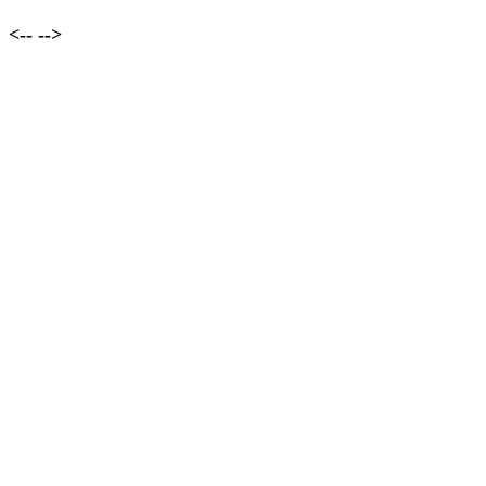
<--
-->