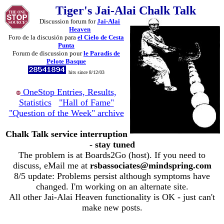
Tiger's Jai-Alai Chalk Talk
Discussion forum for
Jai-Alai
Heaven
Foro de la discusión para
el Cielo de Cesta
Punta
Forum de discussion pour
le Paradis de
Pelote Basque
hits since 8/12/03
OneStop Entries, Results,
Statistics
"Hall of Fame"
"Question of the Week" archive
Chalk Talk service interruption
- stay tuned
The problem is at Boards2Go (host). If you need to
discuss, eMail me at
rsbassociates@mindspring.com
8/5 update: Problems persist although symptoms have
changed. I'm working on an alternate site.
All other Jai-Alai Heaven functionality is OK - just can't
make new posts.