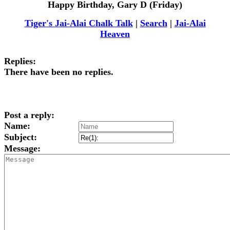
Happy Birthday, Gary D (Friday)
Tiger's Jai-Alai Chalk Talk
|
Search
|
Jai-Alai
Heaven
Replies:
There have been no replies.
Post a reply:
Name:
Subject:
Message: