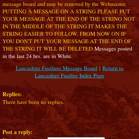
message board and may be removed by the Webmaster.
PUTTING A MESSAGE ON A STRING PLEASE PUT
YOUR MESSAGE AT THE END OF THE STRING NOT
IN THE MIDDLE OF THE STRING IT MAKES THE
STRING EASIER TO FOLLOW. FROM NOW ON IF
YOU DON'T PUT YOUR MESSAGE AT THE END OF
THE STRING IT WILL BE DELETED
Messages posted
in the last 24 hrs. are in White.
Lancashire Fusiliers Message Board
|
Return to
Lancashire Fusilier Index Page
Replies:
There have been no replies.
Post a reply: