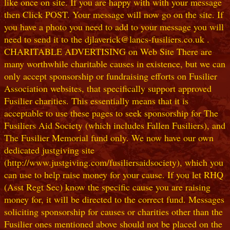
like once on site. If you are happy with with your message
then Click POST. Your message will now go on the site. If
you have a photo you need to add to your message you will
need to send it to the djlaverick@lancs-fusiliers.co.uk .
CHARITABLE ADVERTISING on Web Site There are
many worthwhile charitable causes in existence, but we can
only accept sponsorship or fundraising efforts on Fusilier
Association websites, that specifically support approved
Fusilier charities. This essentially means that it is
acceptable to use these pages to seek sponsorship for The
Fusiliers Aid Society (which includes Fallen Fusiliers), and
The Fusilier Memorial fund only. We now have our own
dedicated justgiving site
(http://www.justgiving.com/fusiliersaidsociety), which you
can use to help raise money for your cause. If you let RHQ
(Asst Regt Sec) know the specific cause you are raising
money for, it will be directed to the correct fund. Messages
soliciting sponsorship for causes or charities other than the
Fusilier ones mentioned above should not be placed on the