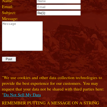
Name:
Email:
Subject:
Message:
"We use cookies and other data collection technologies to
provide the best experience for our customers. You may
request that your data not be shared with third parties here:
"
Do Not Sell My Data
REMEMBER PUTTING A MESSAGE ON A STRING