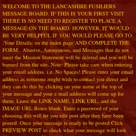
WELCOME TO THE LANCASHIRE FUSILIERS
MESSAGE BOARD. IF THIS IS YOUR FIRST VISIT
THERE IS NO NEED TO REGISTER TO PLACE A
MESSAGE ON THE BOARD. HOWEVER, IT WOULD
BE VERY HELPFUL IF YOU WOULD PLEASE GO TO
:Your Details: on the index page AND COMPLETE THE
FORM.. Abusive, Anonymous, and Messages that do not
meet the Mission Statement will be deleted and you will be
banned from the site. Note: Please take care when entering
your email address. i.e. No Spaces! Please enter your email
address as someone might wish to contact you direct and
they can do this by clicking on your name at the top of
your message and your e mail address will come up for
them. Leave the LINK NAME, LINK URL, and the
IMAGE URL Boxes blank. Enter a password of your
choosing this will let you edit post after they have been
posted. Once your message is ready to be posted Click
PREVIEW POST to check what your message will look