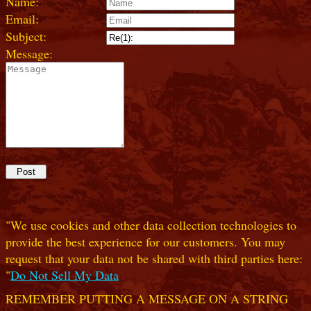
Name:
Email:
Subject:
Message:
"We use cookies and other data collection technologies to
provide the best experience for our customers. You may
request that your data not be shared with third parties here:
"
Do Not Sell My Data
REMEMBER PUTTING A MESSAGE ON A STRING