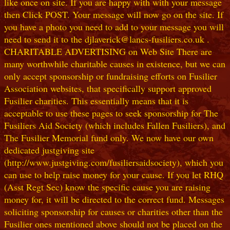
like once on site. If you are happy with with your message
then Click POST. Your message will now go on the site. If
you have a photo you need to add to your message you will
need to send it to the djlaverick@lancs-fusiliers.co.uk .
CHARITABLE ADVERTISING on Web Site There are
many worthwhile charitable causes in existence, but we can
only accept sponsorship or fundraising efforts on Fusilier
Association websites, that specifically support approved
Fusilier charities. This essentially means that it is
acceptable to use these pages to seek sponsorship for The
Fusiliers Aid Society (which includes Fallen Fusiliers), and
The Fusilier Memorial fund only. We now have our own
dedicated justgiving site
(http://www.justgiving.com/fusiliersaidsociety), which you
can use to help raise money for your cause. If you let RHQ
(Asst Regt Sec) know the specific cause you are raising
money for, it will be directed to the correct fund. Messages
soliciting sponsorship for causes or charities other than the
Fusilier ones mentioned above should not be placed on the