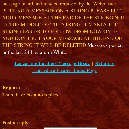
message board and may be removed by the Webmaster.
PUTTING A MESSAGE ON A STRING PLEASE PUT
YOUR MESSAGE AT THE END OF THE STRING NOT
IN THE MIDDLE OF THE STRING IT MAKES THE
STRING EASIER TO FOLLOW. FROM NOW ON IF
YOU DON'T PUT YOUR MESSAGE AT THE END OF
THE STRING IT WILL BE DELETED
Messages posted
in the last 24 hrs. are in White.
Lancashire Fusiliers Message Board
|
Return to
Lancashire Fusilier Index Page
Replies:
There have been no replies.
Post a reply: