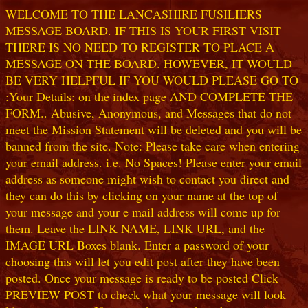
WELCOME TO THE LANCASHIRE FUSILIERS
MESSAGE BOARD. IF THIS IS YOUR FIRST VISIT
THERE IS NO NEED TO REGISTER TO PLACE A
MESSAGE ON THE BOARD. HOWEVER, IT WOULD
BE VERY HELPFUL IF YOU WOULD PLEASE GO TO
:Your Details: on the index page AND COMPLETE THE
FORM.. Abusive, Anonymous, and Messages that do not
meet the Mission Statement will be deleted and you will be
banned from the site. Note: Please take care when entering
your email address. i.e. No Spaces! Please enter your email
address as someone might wish to contact you direct and
they can do this by clicking on your name at the top of
your message and your e mail address will come up for
them. Leave the LINK NAME, LINK URL, and the
IMAGE URL Boxes blank. Enter a password of your
choosing this will let you edit post after they have been
posted. Once your message is ready to be posted Click
PREVIEW POST to check what your message will look