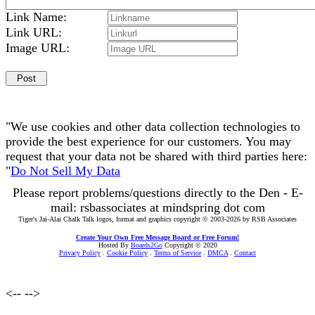
Link Name:
Link URL:
Image URL:
"We use cookies and other data collection technologies to
provide the best experience for our customers. You may
request that your data not be shared with third parties here:
"
Do Not Sell My Data
Please report problems/questions directly to the Den - E-
mail: rsbassociates at mindspring dot com
Tiger's Jai-Alai Chalk Talk logos, format and graphics copyright © 2003-2026 by RSB Associates
Create Your Own Free Message Board or Free Forum!
Hosted By
Boards2Go
Copyright © 2020
Privacy Policy
.
Cookie Policy
.
Terms of Service
.
DMCA
.
Contact
<--
-->