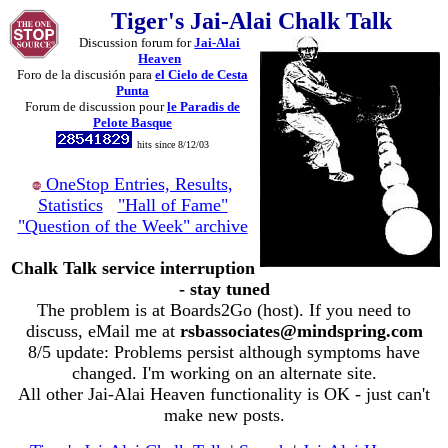
Tiger's Jai-Alai Chalk Talk
Discussion forum for
Jai-Alai
Heaven
Foro de la discusión para
el Cielo de Cesta
Punta
Forum de discussion pour
le Paradis de
Pelote Basque
hits since 8/12/03
OneStop Entries, Results,
Statistics
"Hall of Fame"
"Question of the Week" archive
Chalk Talk service interruption
- stay tuned
The problem is at Boards2Go (host). If you need to
discuss, eMail me at
rsbassociates@mindspring.com
8/5 update: Problems persist although symptoms have
changed. I'm working on an alternate site.
All other Jai-Alai Heaven functionality is OK - just can't
make new posts.