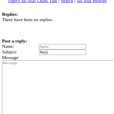
Tiger's Jai-Alai Chalk Talk
|
Search
|
Jai-Alai Heaven
Replies:
There have been no replies.
Post a reply:
Name:
Subject:
Message: