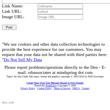
Link Name:
Link URL:
Image URL:
"We use cookies and other data collection technologies to
provide the best experience for our customers. You may
request that your data not be shared with third parties here:
"
Do Not Sell My Data
Please report problems/questions directly to the Den - E-
mail: rsbassociates at mindspring dot com
Tiger's Jai-Alai Chalk Talk logos, format and graphics copyright © 2003-2026 by RSB Associates
Create Your Own Free Message Board or Free Forum!
Hosted By
Boards2Go
Copyright © 2020
Privacy Policy
.
Cookie Policy
.
Terms of Service
.
DMCA
.
Contact
<--
-->