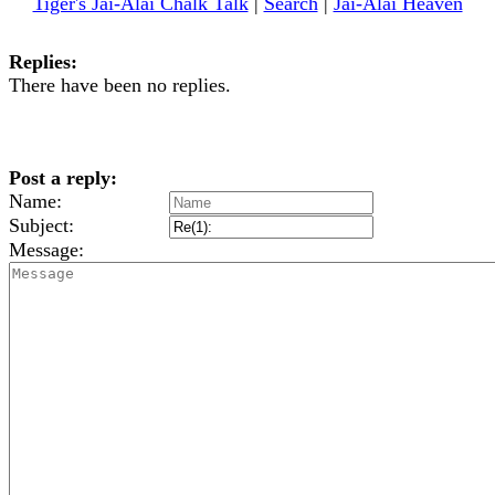
Tiger's Jai-Alai Chalk Talk
|
Search
|
Jai-Alai Heaven
Replies:
There have been no replies.
Post a reply:
Name:
Subject:
Message: