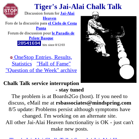
Tiger's Jai-Alai Chalk Talk
Discussion forum for
Jai-Alai
Heaven
Foro de la discusión para
el Cielo de Cesta
Punta
Forum de discussion pour
le Paradis de
Pelote Basque
hits since 8/12/03
OneStop Entries, Results,
Statistics
"Hall of Fame"
"Question of the Week" archive
Chalk Talk service interruption
- stay tuned
The problem is at Boards2Go (host). If you need to
discuss, eMail me at
rsbassociates@mindspring.com
8/5 update: Problems persist although symptoms have
changed. I'm working on an alternate site.
All other Jai-Alai Heaven functionality is OK - just can't
make new posts.