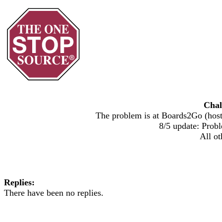
Chal
The problem is at Boards2Go (host)
8/5 update: Probl
All ot
Replies:
There have been no replies.