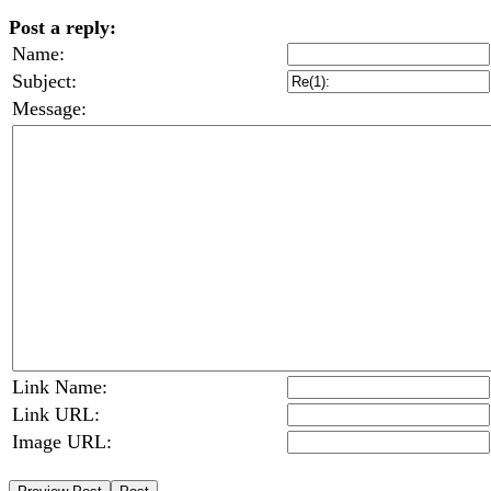
Post a reply:
Name:
Subject:
Message:
Link Name:
Link URL:
Image URL: