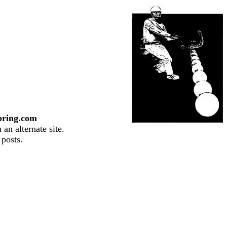
pring.com
an alternate site.
 posts.