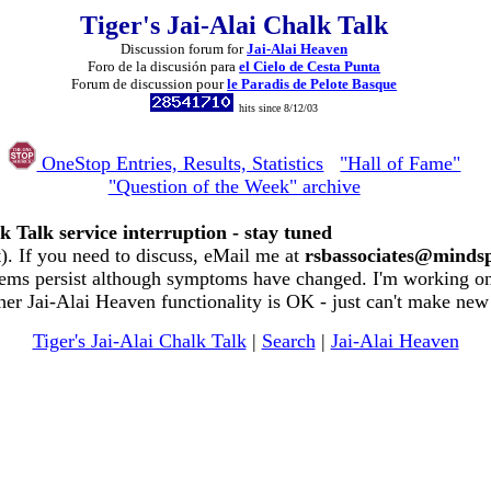
Tiger's Jai-Alai Chalk Talk
Discussion forum for
Jai-Alai Heaven
Foro de la discusión para
el Cielo de Cesta Punta
Forum de discussion pour
le Paradis de Pelote Basque
hits since 8/12/03
OneStop Entries, Results, Statistics
"Hall of Fame"
"Question of the Week" archive
k Talk service interruption - stay tuned
. If you need to discuss, eMail me at
rsbassociates@minds
ems persist although symptoms have changed. I'm working on 
her Jai-Alai Heaven functionality is OK - just can't make new
Tiger's Jai-Alai Chalk Talk
|
Search
|
Jai-Alai Heaven