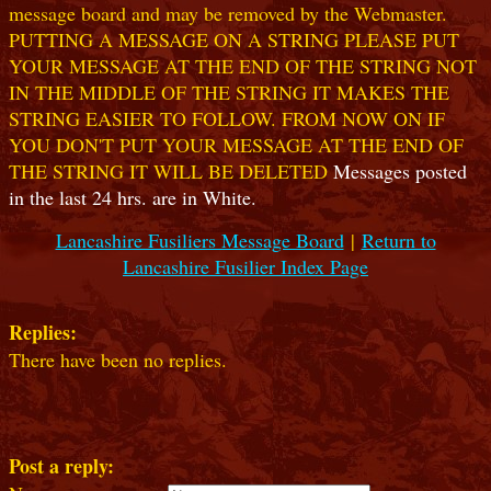
message board and may be removed by the Webmaster.
PUTTING A MESSAGE ON A STRING PLEASE PUT
YOUR MESSAGE AT THE END OF THE STRING NOT
IN THE MIDDLE OF THE STRING IT MAKES THE
STRING EASIER TO FOLLOW. FROM NOW ON IF
YOU DON'T PUT YOUR MESSAGE AT THE END OF
THE STRING IT WILL BE DELETED
Messages posted
in the last 24 hrs. are in White.
Lancashire Fusiliers Message Board
|
Return to
Lancashire Fusilier Index Page
Replies:
There have been no replies.
Post a reply: