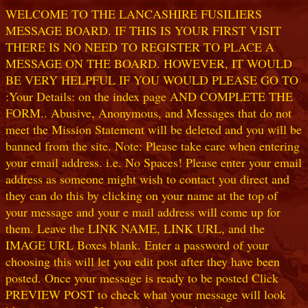
WELCOME TO THE LANCASHIRE FUSILIERS
MESSAGE BOARD. IF THIS IS YOUR FIRST VISIT
THERE IS NO NEED TO REGISTER TO PLACE A
MESSAGE ON THE BOARD. HOWEVER, IT WOULD
BE VERY HELPFUL IF YOU WOULD PLEASE GO TO
:Your Details: on the index page AND COMPLETE THE
FORM.. Abusive, Anonymous, and Messages that do not
meet the Mission Statement will be deleted and you will be
banned from the site. Note: Please take care when entering
your email address. i.e. No Spaces! Please enter your email
address as someone might wish to contact you direct and
they can do this by clicking on your name at the top of
your message and your e mail address will come up for
them. Leave the LINK NAME, LINK URL, and the
IMAGE URL Boxes blank. Enter a password of your
choosing this will let you edit post after they have been
posted. Once your message is ready to be posted Click
PREVIEW POST to check what your message will look