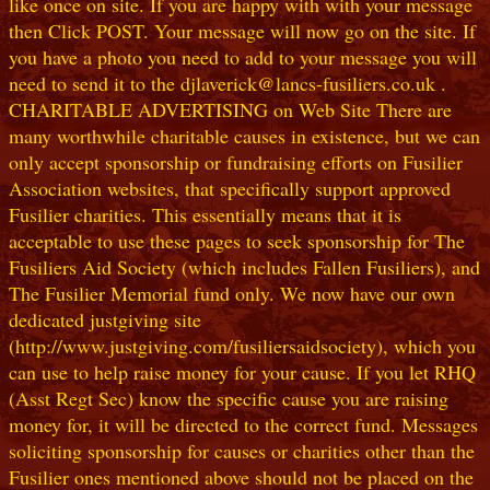
like once on site. If you are happy with with your message
then Click POST. Your message will now go on the site. If
you have a photo you need to add to your message you will
need to send it to the djlaverick@lancs-fusiliers.co.uk .
CHARITABLE ADVERTISING on Web Site There are
many worthwhile charitable causes in existence, but we can
only accept sponsorship or fundraising efforts on Fusilier
Association websites, that specifically support approved
Fusilier charities. This essentially means that it is
acceptable to use these pages to seek sponsorship for The
Fusiliers Aid Society (which includes Fallen Fusiliers), and
The Fusilier Memorial fund only. We now have our own
dedicated justgiving site
(http://www.justgiving.com/fusiliersaidsociety), which you
can use to help raise money for your cause. If you let RHQ
(Asst Regt Sec) know the specific cause you are raising
money for, it will be directed to the correct fund. Messages
soliciting sponsorship for causes or charities other than the
Fusilier ones mentioned above should not be placed on the