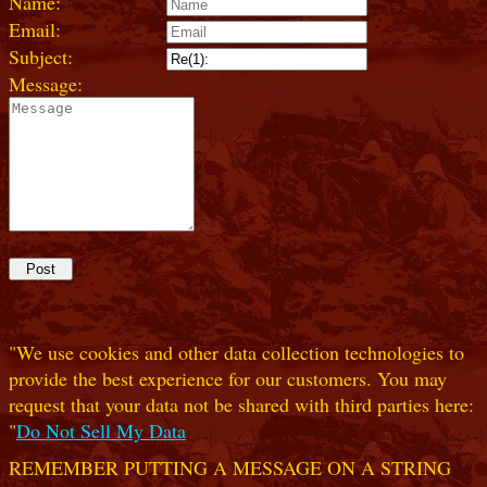
Name:
Email:
Subject:
Message:
"We use cookies and other data collection technologies to
provide the best experience for our customers. You may
request that your data not be shared with third parties here:
"
Do Not Sell My Data
REMEMBER PUTTING A MESSAGE ON A STRING